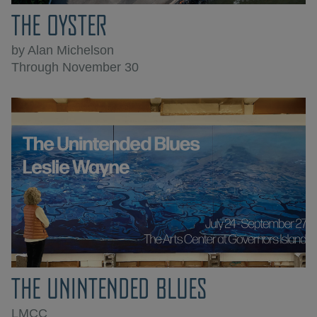
THE OYSTER
by Alan Michelson
Through November 30
THE UNINTENDED BLUES
LMCC