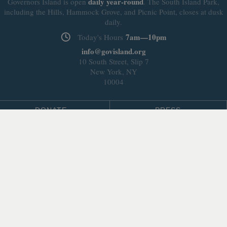
daily
year-round
Governors Island is open
. The South Island Park,
including the Hills, Hammock Grove, and Picnic Point, closes at dusk
daily.
7am—10pm
Today's Hours
info@govisland.org
10 South Street, Slip 7
New York, NY
10004
DONATE
PRESS
BLOG
LEASING & DEVELOPMENT
ABOUT
Select Language
▼
SITE LANGUAGE