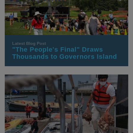
Latest Blog Post
"The People's Final" Draws
Thousands to Governors Island