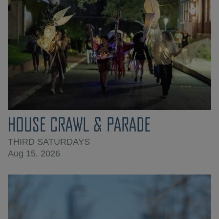
HOUSE CRAWL & PARADE
THIRD SATURDAYS
Aug 15, 2026