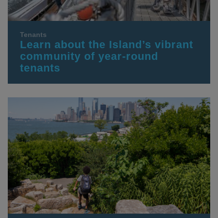
Tenants
Learn about the Island’s vibrant
community of year-round
tenants