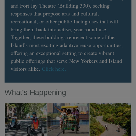
and Fort Jay Theatre (Building 330), seeking
responses that propose arts and cultural,
recreational, or other public-facing uses that will
bring them back into active, year-round use.
Together, these buildings represent some of the
Island’s most exciting adaptive reuse opportunities,
offering an exceptional setting to create vibrant
public offerings that serve New Yorkers and Island
visitors alike.
Click here.
What's Happening