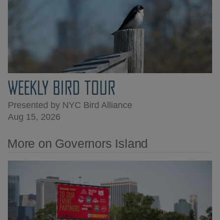
WEEKLY BIRD TOUR
Presented by NYC Bird Alliance
Aug 15, 2026
More on Governors Island