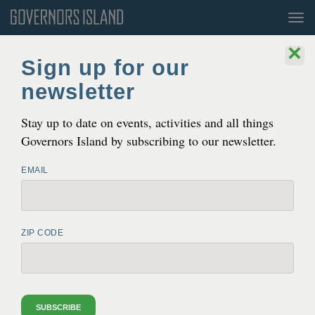
Tog
nav
×
Sign up for our
newsletter
Stay up to date on events, activities and all things
Governors Island by subscribing to our newsletter.
EMAIL
THE EASIEST WAY TO GET AWAY
Governors Island is a 172 acre island in the heart of New
ZIP CODE
York Harbor. It’s only 800 yards from Lower Manhattan,
and even closer to Brooklyn. It is a world unto itself,
unique and full of promise.
SUBSCRIBE