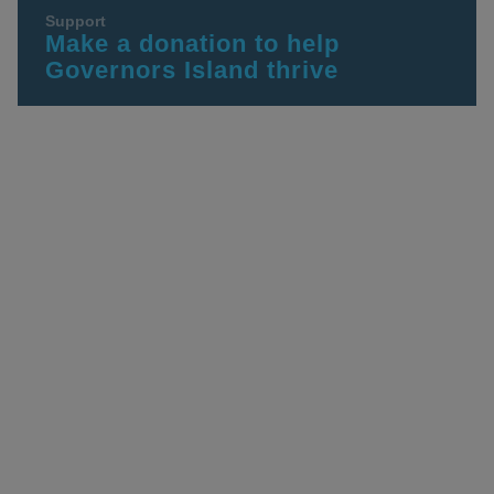
Support
Make a donation to help
Governors Island thrive