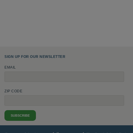
SIGN UP FOR OUR NEWSLETTER
EMAIL
ZIP CODE
SUBSCRIBE