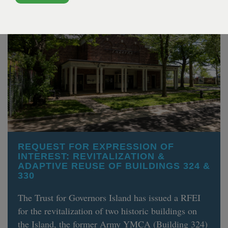
REQUEST FOR EXPRESSION OF
INTEREST: REVITALIZATION &
ADAPTIVE REUSE OF BUILDINGS 324 &
330
The Trust for Governors Island has issued a RFEI
for the revitalization of two historic buildings on
the Island, the former Army YMCA (Building 324)