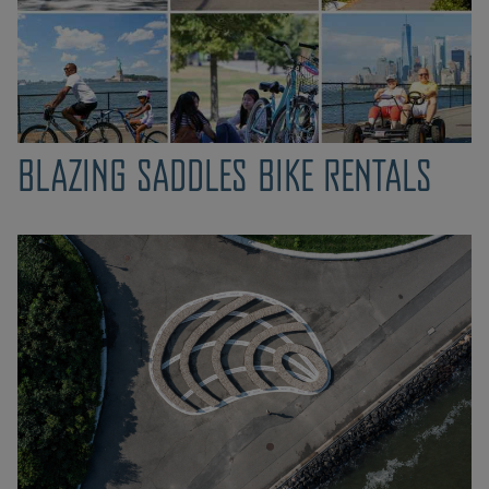
BLAZING SADDLES BIKE RENTALS