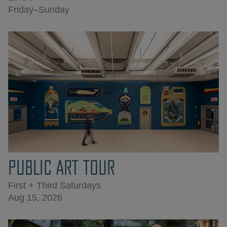
Friday–Sunday
PUBLIC ART TOUR
First + Third Saturdays
Aug 15, 2026