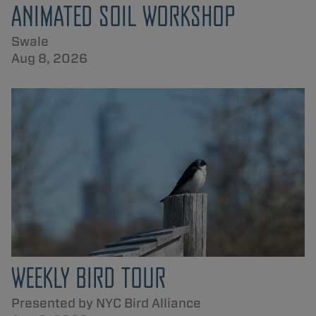
ANIMATED SOIL WORKSHOP
Swale
Aug 8, 2026
WEEKLY BIRD TOUR
Presented by NYC Bird Alliance