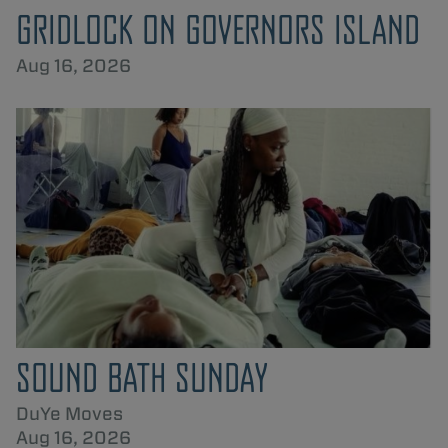
GRIDLOCK ON GOVERNORS ISLAND
Aug 16, 2026
SOUND BATH SUNDAY
DuYe Moves
Aug 16, 2026