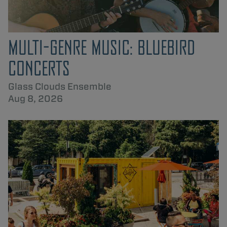
MULTI-GENRE MUSIC: BLUEBIRD
CONCERTS
Glass Clouds Ensemble
Aug 8, 2026