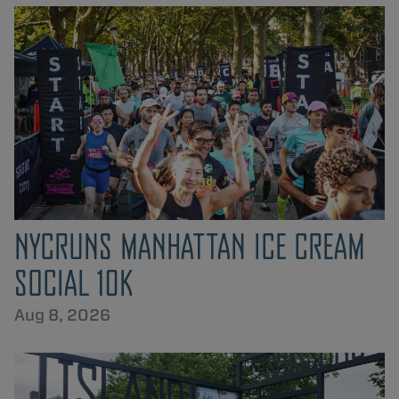
NYCRUNS MANHATTAN ICE CREAM
SOCIAL 10K
Aug 8, 2026