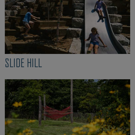
SLIDE HILL