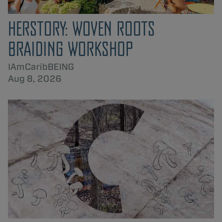
HERSTORY: WOVEN ROOTS
BRAIDING WORKSHOP
IAmCaribBEING
Aug 8, 2026