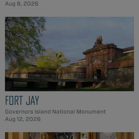
Aug 8, 2026
FORT JAY
Governors Island National Monument
Aug 12, 2026