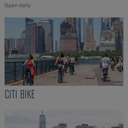
Open daily
CITI BIKE