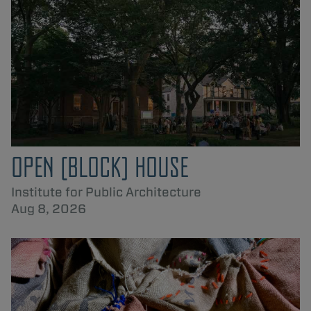
OPEN [BLOCK] HOUSE
Institute for Public Architecture
Aug 8, 2026