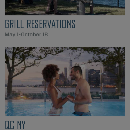
GRILL RESERVATIONS
May 1-October 18
QC NY