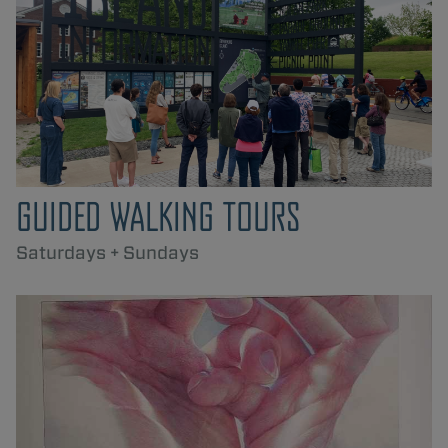
GUIDED WALKING TOURS
Saturdays + Sundays