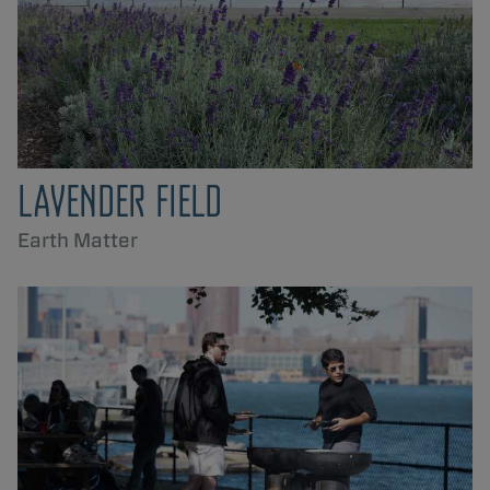
LAVENDER FIELD
Earth Matter