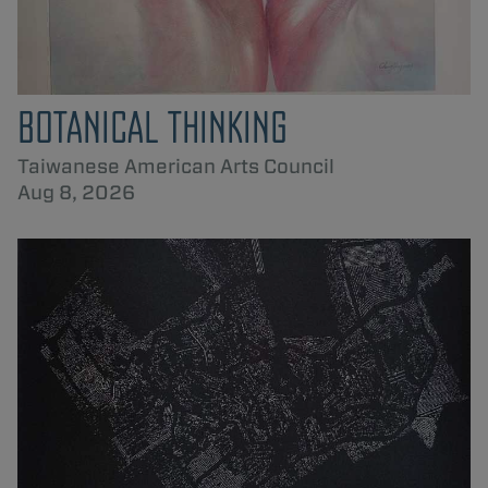
BOTANICAL THINKING
Taiwanese American Arts Council
Aug 8, 2026