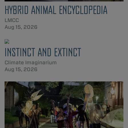
HYBRID ANIMAL ENCYCLOPEDIA
LMCC
Aug 15, 2026
INSTINCT AND EXTINCT
Climate Imaginarium
Aug 15, 2026