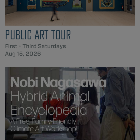
PUBLIC ART TOUR
First + Third Saturdays
Aug 15, 2026