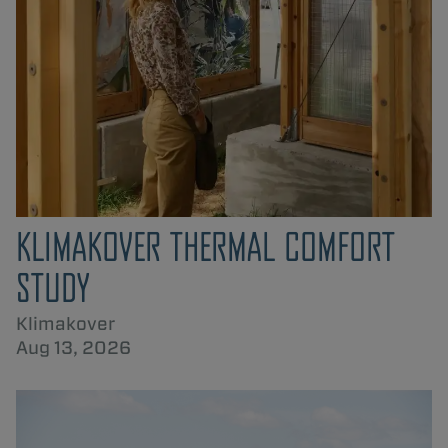
KLIMAKOVER THERMAL COMFORT
STUDY
Klimakover
Aug 13, 2026