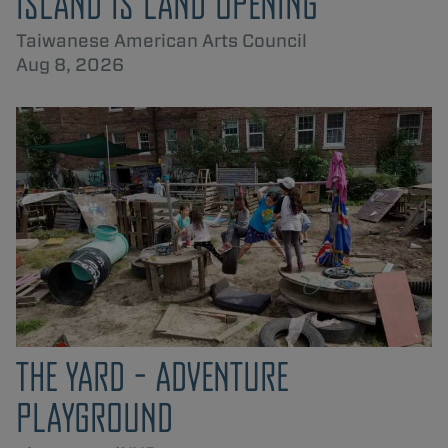
ISLAND IS LAND OPENING
Taiwanese American Arts Council
Aug 8, 2026
THE YARD - ADVENTURE
PLAYGROUND