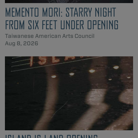
MEMENTO MORI: STARRY NIGHT
FROM SIX FEET UNDER OPENING
Taiwanese American Arts Council
Aug 8, 2026