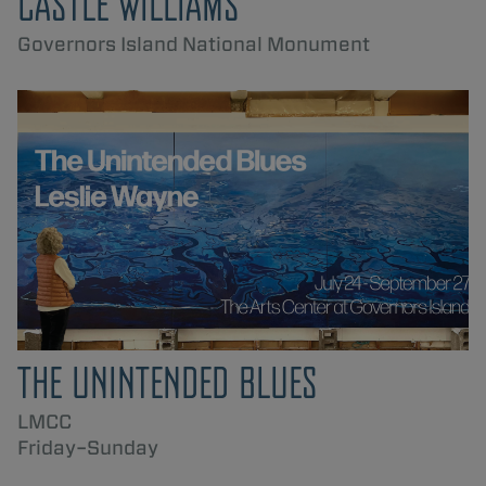
CASTLE WILLIAMS
Governors Island National Monument
THE UNINTENDED BLUES
LMCC
Friday–Sunday