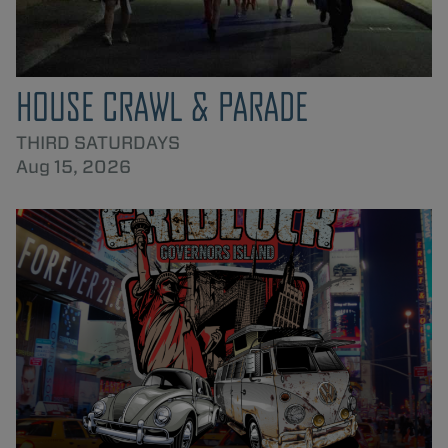
HOUSE CRAWL & PARADE
THIRD SATURDAYS
Aug 15, 2026