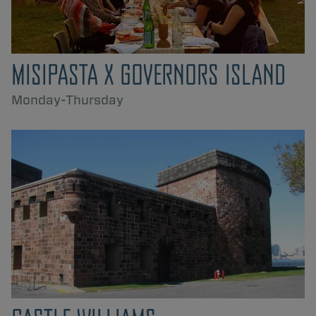
MISIPASTA X GOVERNORS ISLAND
Monday-Thursday