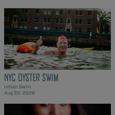
NYC OYSTER SWIM
Urban Swim
Aug 22, 2026