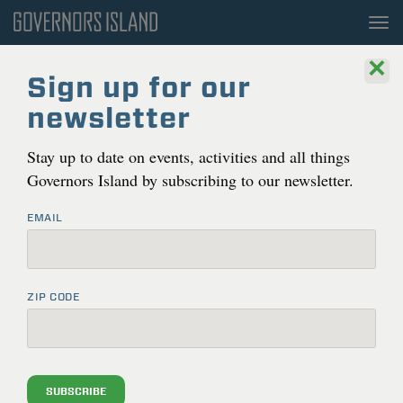
To
nav
×
Sign up for our
newsletter
Stay up to date on events, activities and all things
Governors Island by subscribing to our newsletter.
EMAIL
ZIP CODE
THINGS TO DO
THINGS TO DO ON GOVERNORS ISLAND
Gov­er­nors Island is open to the pub­lic dai­ly year-round.
UPCOMING EVENTS
Activ­i­ties, pub­lic pro­grams and events will be updat­ed
SUBSCRIBE
here on an ongo­ing basis. Inter­est­ed in bring­ing your
RECREATION & AMENITIES