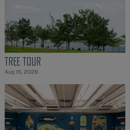
TREE TOUR
Aug 15, 2026