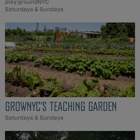
play:groundNYC
Saturdays & Sundays
GROWNYC'S TEACHING GARDEN
Saturdays & Sundays