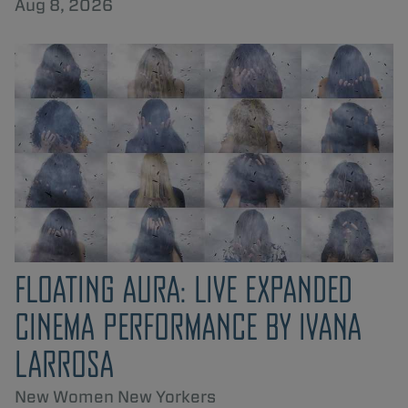
Aug 8, 2026
FLOATING AURA: LIVE EXPANDED
CINEMA PERFORMANCE BY IVANA
LARROSA
New Women New Yorkers