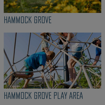
HAMMOCK GROVE
HAMMOCK GROVE PLAY AREA