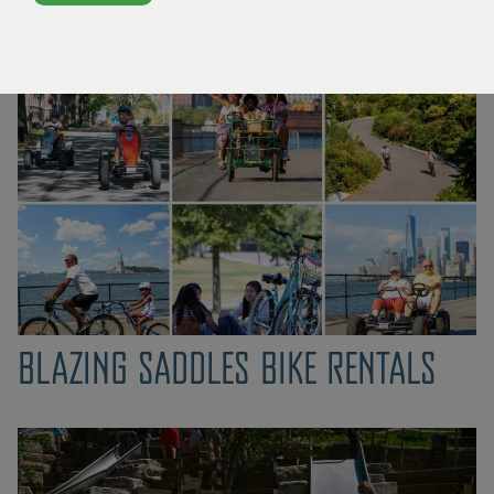
event to Gov­er­nors Island?
Click here.
PUBLIC ART ON VIEW
ORGANIZATIONS IN RESIDENCE
OPPORTUNITIES FOR ARTISTS
BLAZING SADDLES BIKE RENTALS