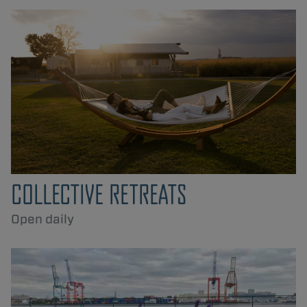
COLLECTIVE RETREATS
Open daily