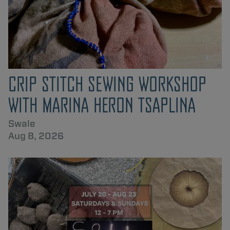
CRIP STITCH SEWING WORKSHOP
WITH MARINA HERON TSAPLINA
Swale
Aug 8, 2026