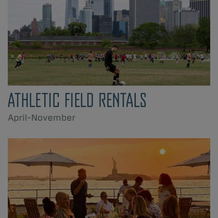
ATHLETIC FIELD RENTALS
April-November