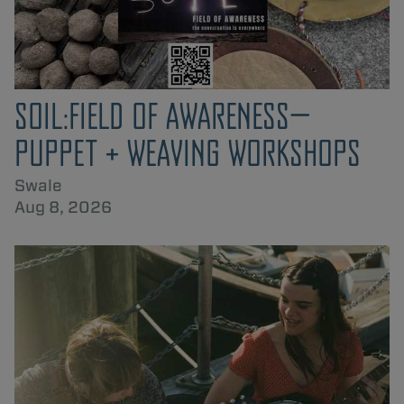
SOIL:FIELD OF AWARENESS—
PUPPET + WEAVING WORKSHOPS
Swale
Aug 8, 2026