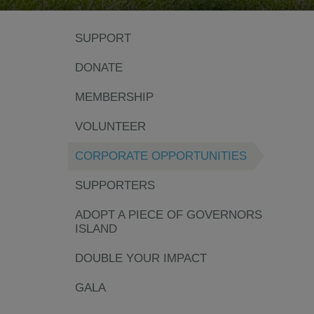
SUPPORT
DONATE
MEMBERSHIP
VOLUNTEER
CORPORATE OPPORTUNITIES
SUPPORTERS
ADOPT A PIECE OF GOVERNORS
ISLAND
DOUBLE YOUR IMPACT
GALA