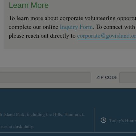
Learn More
To learn more about corporate volunteering opportu
complete our online
Inquiry Form
. To connect with
please reach out directly to
corporate@govisland.o
ZIP CODE
h Island Park, including the Hills, Hammock
Today's Hour
oses at dusk daily.