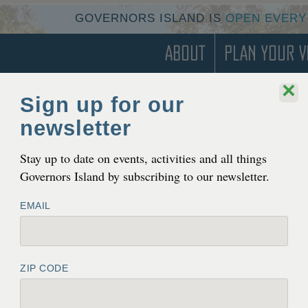
GOVERNORS ISLAND IS
OPEN EVERY
About
Plan Your Vi
×
Sign up for our
newsletter
Stay up to date on events, activities and all things
Governors Island by subscribing to our newsletter.
EMAIL
ZIP CODE