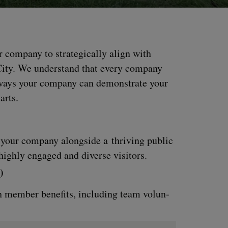
 com­pa­ny to strate­gi­cal­ly align with
 City. We under­stand that every com­pa­ny
e ways your com­pa­ny can demon­strate your
 arts.
n your com­pa­ny along­side a thriv­ing pub­lic
igh­ly engaged and diverse visitors.
)
 mem­ber ben­e­fits, includ­ing team vol­un­