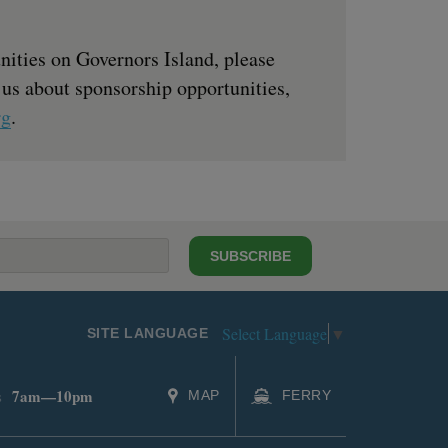
nities on Governors Island, please
 us about sponsorship opportunities,
rg
.
SUBSCRIBE
Select Language
▼
SITE LANGUAGE
7am—10pm
s
MAP
FERRY