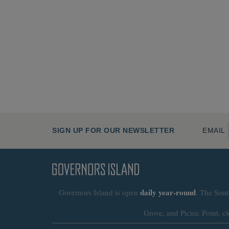
SIGN UP FOR OUR NEWSLETTER
EMAIL
daily
year-round
Governors Island is open
. The Sout
Grove, and Picnic Point, cl