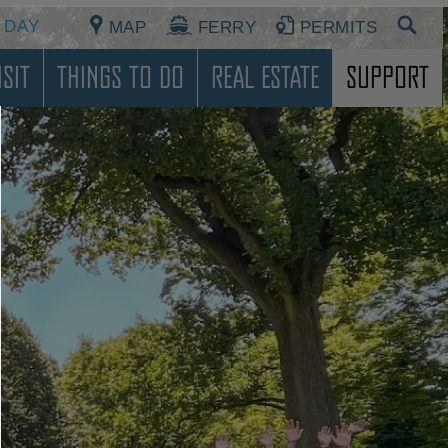
 DAY
MAP
FERRY
PERMITS
sit
Things To Do
Real Estate
Support