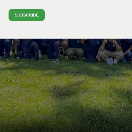
SUBSCRIBE