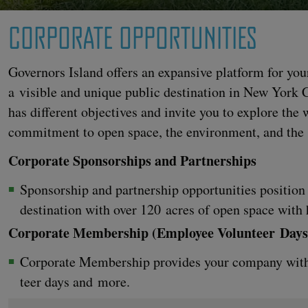
CORPORATE OPPORTUNITIES
Gov­er­nors Island offers an expan­sive plat­form for your
a vis­i­ble and unique pub­lic des­ti­na­tion in New York
has dif­fer­ent objec­tives and invite you to explore th
com­mit­ment to open space, the envi­ron­ment, and the
Cor­po­rate Spon­sor­ships and Partnerships
Spon­sor­ship and part­ner­ship oppor­tu­ni­ties posi­tio
des­ti­na­tion with over
120
acres of open space with h
Cor­po­rate Mem­ber­ship (Employ­ee Vol­un­teer Days
Cor­po­rate Mem­ber­ship pro­vides your com­pa­ny with
teer days and more.