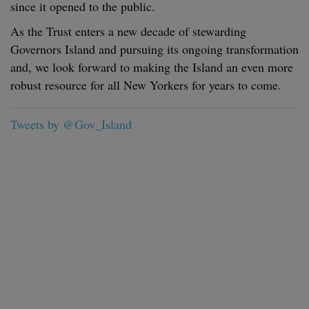
since it opened to the public.
As the Trust enters a new decade of stewarding
Governors Island and pursuing its ongoing transformation
and, we look forward to making the Island an even more
robust resource for all New Yorkers for years to come.
Tweets by @Gov_Island