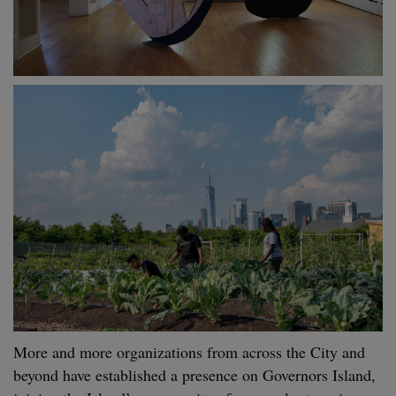
More and more organizations from across the City and
beyond have established a presence on Governors Island,