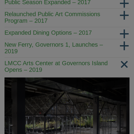
Public Season Expanded – 2017
Relaunched Public Art Commissions
Program – 2017
Expanded Dining Options – 2017
New Ferry, Governors 1, Launches –
2019
LMCC Arts Center at Governors Island
Opens – 2019