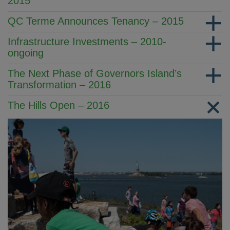
2015
QC Terme Announces Tenancy – 2015
Infrastructure Investments – 2010-
ongoing
The Next Phase of Governors Island’s
Transformation – 2016
The Hills Open – 2016