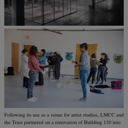
Following its use as a venue for artist studios, LMCC and
the Trust partnered on a renovation of Building 110 into