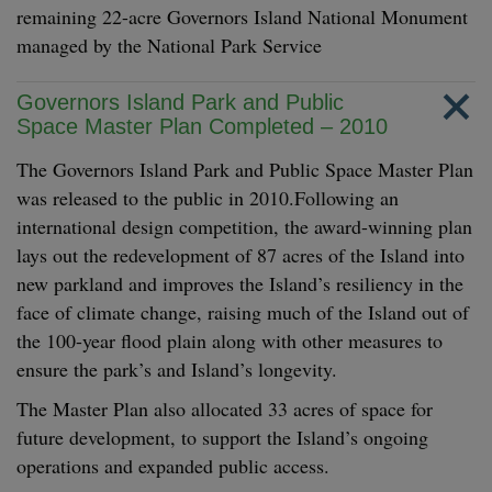
remaining 22-acre Governors Island National Monument
managed by the National Park Service
Governors Island Park and Public
Space Master Plan Completed – 2010
The Governors Island Park and Public Space Master Plan
was released to the public in 2010.Following an
international design competition, the award-winning plan
lays out the redevelopment of 87 acres of the Island into
new parkland and improves the Island’s resiliency in the
face of climate change, raising much of the Island out of
the 100-year flood plain along with other measures to
ensure the park’s and Island’s longevity.
The Master Plan also allocated 33 acres of space for
future development, to support the Island’s ongoing
operations and expanded public access.