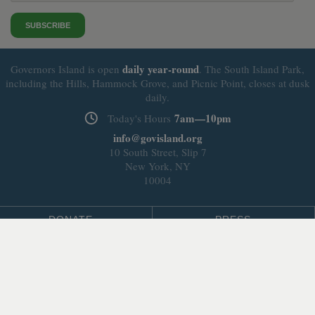
SUBSCRIBE
daily
year-round
Governors Island is open
. The South Island Park,
including the Hills, Hammock Grove, and Picnic Point, closes at dusk
daily.
7am—10pm
Today's Hours
info@govisland.org
10 South Street, Slip 7
New York, NY
10004
DONATE
PRESS
BLOG
LEASING & DEVELOPMENT
ABOUT
Select Language
▼
SITE LANGUAGE