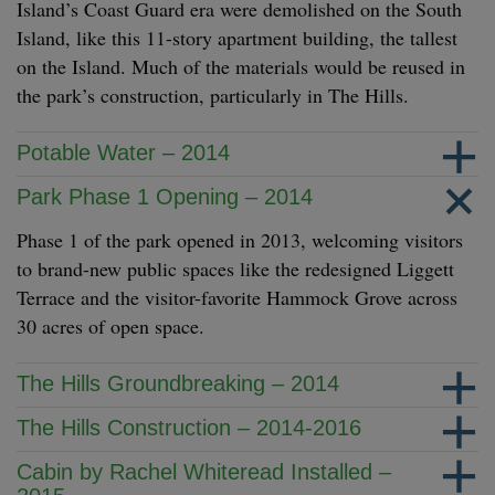
Island’s Coast Guard era were demolished on the South
Island, like this 11-story apartment building, the tallest
on the Island. Much of the materials would be reused in
the park’s construction, particularly in The Hills.
Potable Water – 2014
Park Phase 1 Opening – 2014
Phase 1 of the park opened in 2013, welcoming visitors
to brand-new public spaces like the redesigned Liggett
Terrace and the visitor-favorite Hammock Grove across
30 acres of open space.
The Hills Groundbreaking – 2014
The Hills Construction – 2014-2016
Cabin by Rachel Whiteread Installed –