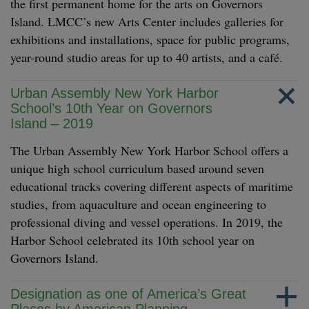
the first permanent home for the arts on Governors
Island. LMCC’s new Arts Center includes galleries for
exhibitions and installations, space for public programs,
year-round studio areas for up to 40 artists, and a café.
Urban Assembly New York Harbor
School’s 10th Year on Governors
Island – 2019
The Urban Assembly New York Harbor School offers a
unique high school curriculum based around seven
educational tracks covering different aspects of maritime
studies, from aquaculture and ocean engineering to
professional diving and vessel operations. In 2019, the
Harbor School celebrated its 10th school year on
Governors Island.
Designation as one of America’s Great