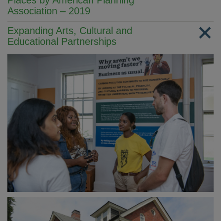
Places by American Planning
Association – 2019
Expanding Arts, Cultural and
Educational Partnerships