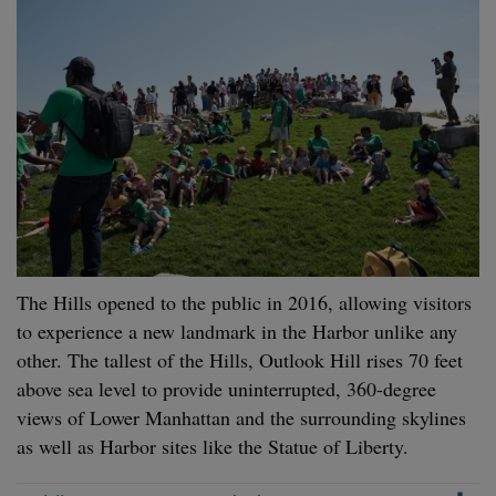
The Hills opened to the public in 2016, allowing visitors
to experience a new landmark in the Harbor unlike any
other. The tallest of the Hills, Outlook Hill rises 70 feet
above sea level to provide uninterrupted, 360-degree
views of Lower Manhattan and the surrounding skylines
as well as Harbor sites like the Statue of Liberty.