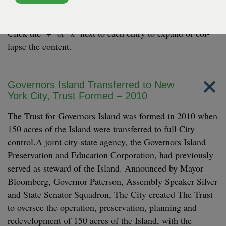
Here’s a look at some land­mark moments and major
achieve­ments from the last decade on Gov­er­nors Island.
Click the ‘+’ or
‘
x’ next to each entry to expand or col­
lapse the content.
Governors Island Transferred to New
York City, Trust Formed – 2010
The Trust for Governors Island was formed in 2010 when
150 acres of the Island were transferred to full City
control.A joint city-state agency, the Governors Island
Preservation and Education Corporation, had previously
served as steward of the Island. Announced by Mayor
Bloomberg, Governor Paterson, Assembly Speaker Silver
and State Senator Squadron, The City created The Trust
to oversee the operation, preservation, planning and
redevelopment of 150 acres of the Island, with the