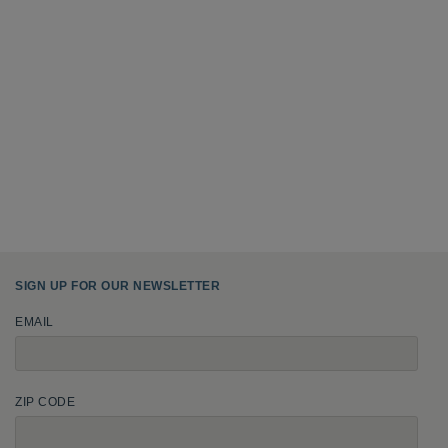
SIGN UP FOR OUR NEWSLETTER
EMAIL
ZIP CODE