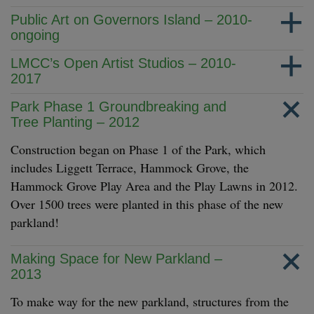
Public Art on Governors Island – 2010-
ongoing
LMCC’s Open Artist Studios – 2010-
2017
Park Phase 1 Groundbreaking and
Tree Planting – 2012
Construction began on Phase 1 of the Park, which
includes Liggett Terrace, Hammock Grove, the
Hammock Grove Play Area and the Play Lawns in 2012.
Over 1500 trees were planted in this phase of the new
parkland!
Making Space for New Parkland –
2013
To make way for the new parkland, structures from the