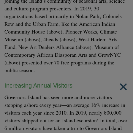
joining the Island’s community of seasonal arts, science
and culture program presenters. In 2019, 30
organizations based primarily in Nolan Park, Colonels
Row and the Urban Farm, like the American Indian
Community House (above), Pioneer Works, Climate
Museum (above), 4heads (above), West Harlem Arts
Fund, New Art Dealers Alliance (above), Museum of
Contemporary African Diasporan Arts and GrowNYC
(above) presented over 70 free programs during the
public season.
Increasing Annual Visitors
Governors Island has seen more and more visitors
stepping ashore every year—an average 16% increase in
visitors each year since 2010. In 2019, nearly 800,000
visitors shipped out for an Island excursion! In total, over
6 million visitors have taken a trip to Governors Island