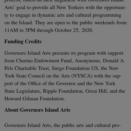
Arts’ goal to pro­vide all New York­ers with the oppor­tu­ni­
ty to engage in dynam­ic arts and cul­tur­al pro­gram­ming
on the Island. They are open to the pub­lic week­ends from
11
AM
to
5
PM
through Octo­ber
25
,
2026
.
Fund­ing Credits
Gov­er­nors Island Arts presents its pro­gram with sup­port
from Cha­ri­na Endow­ment Fund, Anony­mous, Don­ald A.
Pels Char­i­ta­ble Trust, Sur­go Foun­da­tion
US
, the New
York State Coun­cil on the Arts (
NYSCA
) with the sup­
port of the Office of the Gov­er­nor and the New York
State Leg­is­la­ture, Rip­ple Foun­da­tion, Great Hill, and the
Howard Gilman Foundation.
About Gov­er­nors Island Arts
Gov­er­nors Island Arts, the pub­lic arts and cul­tur­al pro­