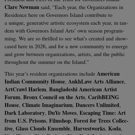
Clare New­man
said,
“
Each year, the Orga­ni­za­tions in
Res­i­dence here on Gov­er­nors Island con­tribute to
a unique, gen­er­a­tive artis­tic ecosys­tem each year, in tan­
dem with Gov­er­nors Island Arts’ own sea­son pro­gram­
ming. We are so thrilled to see what’s cre­at­ed and show­
cased here in
2026
, and for a new com­mu­ni­ty to emerge
and grow between orga­ni­za­tions, artists, and the pub­lic
through­out the sum­mer on the Island.”
Amer­i­can
This year’s res­i­dent orga­ni­za­tions include
Indi­an Com­mu­ni­ty House
AnkhLave Arts Alliance
,
,
Art­Crawl Harlem
Bangladeshi Amer­i­can Artist
,
Forum
Bronx Coun­cil on the Arts
CaribBE­ING
,
,
House
Cli­mate Imag­i­nar­i­um
Dancers Unlim­it­ed
,
,
,
Dark Lab­o­ra­to­ry
DuYe Moves
Escap­ing Time: Art
,
,
from U.S. Pris­ons
Filmshop
For­est for Trees Col­lec­
,
,
tive
Glass Clouds Ensem­ble
Har­vest­works
Koda
,
,
,
,