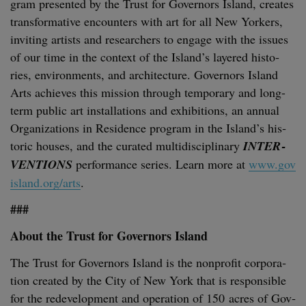
gram pre­sent­ed by the Trust for Gov­er­nors Island, cre­ates
trans­for­ma­tive encoun­ters with art for all New York­ers,
invit­ing artists and researchers to engage with the issues
of our time in the con­text of the Island’s lay­ered his­to­
ries, envi­ron­ments, and archi­tec­ture. Gov­er­nors Island
Arts achieves this mis­sion through tem­po­rary and long-
term pub­lic art instal­la­tions and exhi­bi­tions, an annu­al
Orga­ni­za­tions in Res­i­dence pro­gram in the Island’s his­
toric hous­es, and the curat­ed mul­ti­dis­ci­pli­nary
INTER­
VEN­TIONS
per­for­mance series. Learn more at
www​.gov​
is​land​.org/arts
.
###
About the Trust for Gov­er­nors Island
The Trust for Gov­er­nors Island is the non­prof­it cor­po­ra­
tion cre­at­ed by the City of New York that is respon­si­ble
for the rede­vel­op­ment and oper­a­tion of
150
acres of Gov­