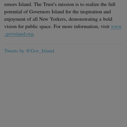
er­nors Island. The Trust’s mis­sion is to real­ize the full
poten­tial of Gov­er­nors Island for the inspi­ra­tion and
enjoy­ment of all New York­ers, demon­strat­ing a bold
vision for pub­lic space. For more infor­ma­tion, vis­it
www​
.gov​is​land​.org
.
Tweets by @Gov_Island