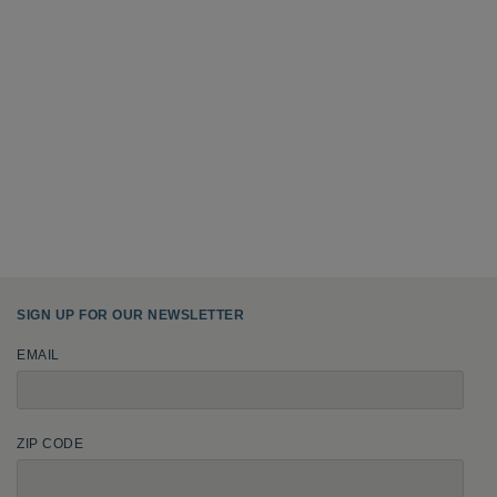
SIGN UP FOR OUR NEWSLETTER
EMAIL
ZIP CODE