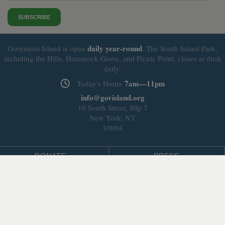
SUBSCRIBE
daily
year-round
Governors Island is open
. The South Island Park,
including the Hills, Hammock Grove, and Picnic Point, closes at dusk
daily.
7am—11pm
Today's Hours
info@govisland.org
10 South Street, Slip 7
New York, NY
10004
DONATE
PRESS
BLOG
LEASING & DEVELOPMENT
ABOUT
Select Language
▼
SITE LANGUAGE