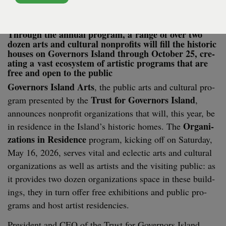
Through the annu­al pro­gram, a range of over two
dozen arts and cul­tur­al non­prof­its will fill the his­toric
hous­es on Gov­er­nors Island through Octo­ber
25
, cre­
at­ing a vast ecosys­tem of artis­tic pro­grams that are
free and open to the public
Gov­er­nors Island Arts
, the pub­lic arts and cul­tur­al pro­
Trust for Gov­er­nors Island
gram pre­sent­ed by the
,
announces non­prof­it orga­ni­za­tions that will, this year, be
Orga­ni­
in res­i­dence in the Island’s his­toric homes. The
za­tions in Res­i­dence
pro­gram, kick­ing off on Sat­ur­day,
May
16
,
2026
, serves vital and eclec­tic arts and cul­tur­al
orga­ni­za­tions as well as artists and the vis­it­ing pub­lic: as
it pro­vides two dozen orga­ni­za­tions space in these build­
ings, they in turn offer­ free exhi­bi­tions and pub­lic pro­
grams and host­ artist residencies.
Pres­i­dent and
CEO
of the Trust for Gov­er­nors Island