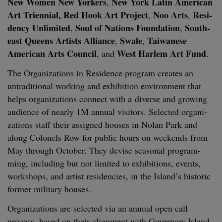
New Women New York­ers
New York Latin Amer­i­can
,
Art Tri­en­ni­al, Red Hook Art Project
Noo Arts
Res­i­
,
,
den­cy Unlim­it­ed
Soul of Nations Foun­da­tion
South­
,
,
east Queens Artists Alliance
Swale
Tai­wanese
,
,
Amer­i­can Arts Coun­cil
West Harlem Art Fund
, and
.
The Orga­ni­za­tions in Res­i­dence pro­gram cre­ates an
untra­di­tion­al work­ing and exhi­bi­tion envi­ron­ment that
helps orga­ni­za­tions con­nect with a diverse and grow­ing
audi­ence of near­ly
1
M
annu­al vis­i­tors. Select­ed orga­ni­
za­tions staff their assigned hous­es in Nolan Park and
along Colonels Row for pub­lic hours on week­ends from
May through Octo­ber. They devise sea­son­al pro­gram­
ming, includ­ing but not lim­it­ed to exhi­bi­tions, events,
work­shops, and artist res­i­den­cies, in the Island’s his­toric
for­mer mil­i­tary houses.
Orga­ni­za­tions are select­ed via an annu­al open call
process, based on their align­ment with Gov­er­nors Island