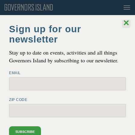
Tog
nav
×
Blog
Sign up for our
newsletter
Gov­er­nors Island Arts Announces
2026
Orga­ni­za­tions in Residence
Stay up to date on events, activities and all things
MAY 12, 2026 3:40 PM
Governors Island by subscribing to our newsletter.
EMAIL
ZIP CODE
SUBSCRIBE