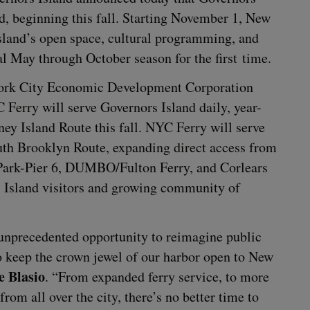
d, begin­ning this fall. Start­ing Novem­ber
1
, New
sland’s open space, cul­tur­al pro­gram­ming, and
n­al May through Octo­ber sea­son for the first time.
rk City Eco­nom­ic Devel­op­ment Cor­po­ra­tion
C
Fer­ry will serve Gov­er­nors Island dai­ly, year-
ney Island Route this fall.
NYC
Fer­ry will serve
outh Brook­lyn Route, expand­ing direct access from
Park-Pier
6
,
DUMBO
/​Fulton Fer­ry, and Cor­lears
Island vis­i­tors and grow­ing com­mu­ni­ty of
unprece­dent­ed oppor­tu­ni­ty to reimag­ine pub­lic
o keep the crown jew­el of our har­bor open to New
e Bla­sio
.
“
From expand­ed fer­ry ser­vice, to more
 from all over the city, there’s no bet­ter time to