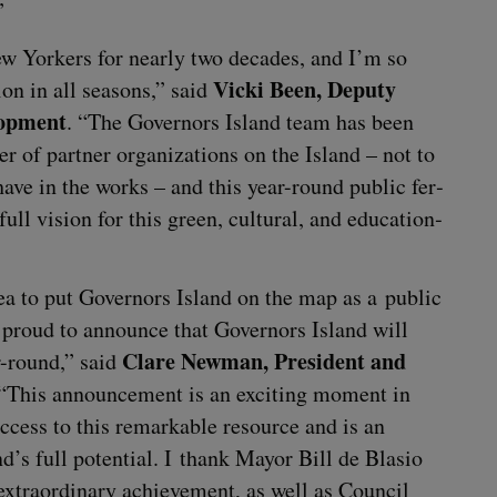
”
ew York­ers for near­ly two decades, and I’m so
Vic­ki Been, Deputy
ion in all sea­sons,” said
­op­ment
.
“
The Gov­er­nors Island team has been
of part­ner orga­ni­za­tions on the Island – not to
have in the works – and this year-round pub­lic fer­
 full vision for this green, cul­tur­al, and edu­ca­tion­
a to put Gov­er­nors Island on the map as a pub­lic
e proud to announce that Gov­er­nors Island will
Clare New­man, Pres­i­dent and
r-round,” said
“
This announce­ment is an excit­ing moment in
 access to this remark­able resource and is an
nd’s full poten­tial. I thank May­or Bill de Bla­sio
 extra­or­di­nary achieve­ment, as well as Coun­cil