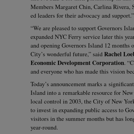
Mem­bers Mar­garet Chin, Car­li­na Rivera, S
ed lead­ers for their advo­ca­cy and support.”
“
We are pleased to sup­port Gov­er­nors Isla
expand­ed
NYC
Fer­ry ser­vice lat­er this ye
and open­ing Gov­er­nors Island
12
months of 
Rachel Loeb
City’s won­der­ful future,” said
Eco­nom­ic Devel­op­ment Cor­po­ra­tion
.
“
C
and every­one who has made this vision be
Today’s announce­ment marks a sig­nif­i­cant 
Island into a remark­able resource for New Yor
local con­trol in
2003
, the City of New York
to invest in expand­ing pub­lic access to Gov­
vis­i­tors in the sum­mer months but has long 
year-round.