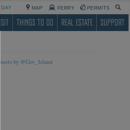
 DAY
MAP
FERRY
PERMITS
sit
Things To Do
Real Estate
Support
weets by @Gov_Island