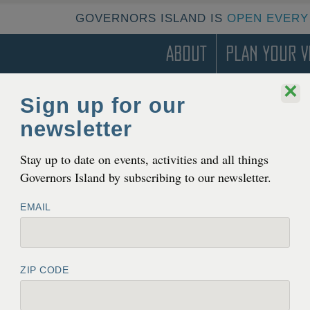
GOVERNORS ISLAND IS
OPEN EVERY
About
Plan Your Vi
×
Sign up for our
newsletter
T
pen to the Pub­lic Year-Round
Stay up to date on events, activities and all things
Governors Island by subscribing to our newsletter.
EMAIL
ZIP CODE