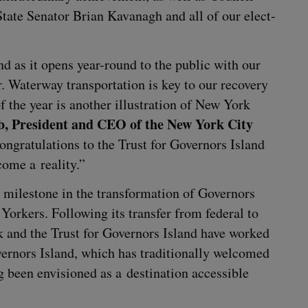
tate Sen­a­tor Bri­an Kavanagh and all of our elect­
nd as it opens year-round to the pub­lic with our
ar. Water­way trans­porta­tion is key to our recov­ery
the year is anoth­er illus­tra­tion of New York
, Pres­i­dent and
CEO
of the New York City
on­grat­u­la­tions to the Trust for Gov­er­nors Island
come a reality.”
mile­stone in the trans­for­ma­tion of Gov­er­nors
k­ers. Fol­low­ing its trans­fer from fed­er­al to
 and the Trust for Gov­er­nors Island have worked
er­nors Island, which has tra­di­tion­al­ly wel­comed
been envi­sioned as a des­ti­na­tion acces­si­ble