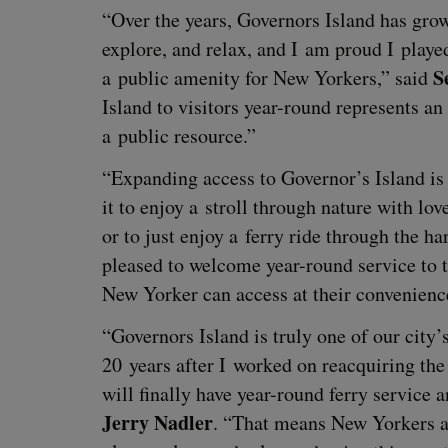
“
Over the years, Gov­er­nors Island has gro
explore, and relax, and I am proud I played 
S
a pub­lic ameni­ty for New York­ers,” said
Island to vis­i­tors year-round rep­re­sents an
a pub­lic resource.”
“
Expand­ing access to Governor’s Island is a
it to enjoy a stroll through nature with loved
or to just enjoy a fer­ry ride through the ha
pleased to wel­come year-round ser­vice to t
New York­er can access at their convenienc
“
Gov­er­nors Island is tru­ly one of our city
20
years after I worked on reac­quir­ing the 
will final­ly have year-round fer­ry ser­vice
Jer­ry Nadler
.
“
That means New York­ers and 