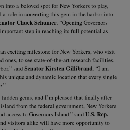
wn into a beloved spot for New York­ers to play,
a role in con­vert­ing this gem in the har­bor into
en­a­tor Chuck Schumer
.
“
Open­ing Gov­er­nors
 impor­tant step in reach­ing its full poten­tial as
n excit­ing mile­stone for New York­ers, who vis­it
 ones, to see state-of-the-art research facil­i­ties,
Sen­a­tor Kirsten Gilli­brand
r­bor,” said
.
“
I am
his unique and dynam­ic loca­tion that every sin­gle
e.”
’s hid­den gems, and I’m pleased that final­ly after
island from the fed­er­al gov­ern­ment, New York­ers
U.S. Rep.
 and access to Gov­er­nors Island,” said
vis­i­tors alike will have more oppor­tu­ni­ty to