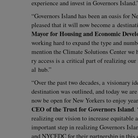
expe­ri­ence and invest in Gov­er­nors Island.
“
Gov­er­nors Island has been an oasis for N
pleased that it will now become a des­ti­na­t
May­or for Hous­ing and Eco­nom­ic Devel
work­ing hard to expand the type and num­ber 
men­tion the Cli­mate Solu­tions Cen­ter we 
ry access is a crit­i­cal part of real­iz­ing our
al hub.”
“
Over the past two decades, a vision­ary ide
des­ti­na­tion was out­lined, and today we ar
now be open for New York­ers to enjoy yea
CEO
of the Trust for Gov­er­nors Island
.
real­iz­ing our vision to increase equi­table
impor­tant step in real­iz­ing Gov­er­nors Isla
and
NYCEDC
for their part­ner­ship in this