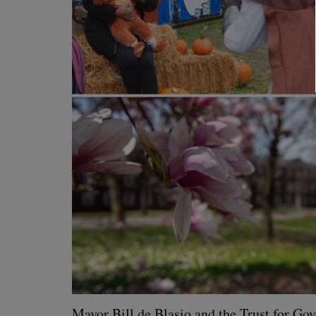
May­or Bill de Bla­sio and the Trust for Gov