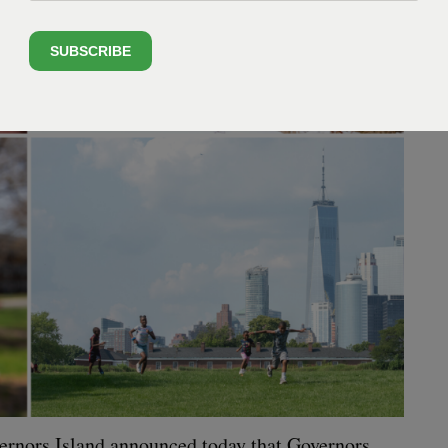
SUBSCRIBE
­er­nors Island announced today that Gov­er­nors