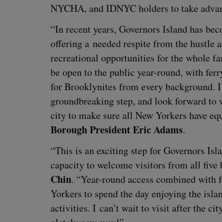
NYCHA
, and
IDNYC
hold­ers to take advan
“
In recent years, Gov­er­nors Island has be
offer­ing a need­ed respite from the hus­tle a
recre­ation­al oppor­tu­ni­ties for the whole f
be open to the pub­lic year-round, with fer­r
for Brook­lynites from every back­ground. I 
ground­break­ing step, and look for­ward to 
city to make sure all New York­ers have equ
Bor­ough Pres­i­dent Eric Adams
.
“
This is an excit­ing step for Gov­er­nors 
capac­i­ty to wel­come vis­i­tors from all fiv
Chin
.
“
Year-round access com­bined with fe
York­ers to spend the day enjoy­ing the islan
activ­i­ties. I can’t wait to vis­it after the c