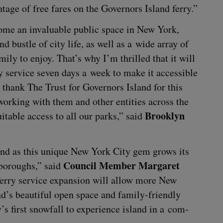
­tage of free fares on the Gov­er­nors Island ferry.”
come an invalu­able pub­lic space in New York,
nd bus­tle of city life, as well as a wide array of
am­i­ly to enjoy. That’s why I’m thrilled that it will
y ser­vice sev­en days a week to make it acces­si­ble
thank The Trust for Gov­er­nors Island for this
work­ing with them and oth­er enti­ties across the
Brook­lyn
i­table access to all our parks,” said
Island as this unique New York City gem grows its
Coun­cil Mem­ber Mar­garet
e bor­oughs,” said
r­ry ser­vice expan­sion will allow more New
d’s beau­ti­ful open space and fam­i­ly-friend­ly
ity’s first snow­fall to expe­ri­ence island in a com­