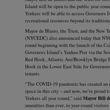
Island will be open to the pub­lic year-roun
York­ers will be able to access Gov­er­nors I
recre­ation­al resources beyond its tra­di­tio
May­or de Bla­sio, the Trust, and the New Yo
(
NYCEDC
) also announced today that
NY
round begin­ning with the launch of the Co
Gov­er­nors Island’s Yan­kee Pier via the S
Red Hook, Atlantic Ave/​Brooklyn Bridge 
Hook in the Low­er East Side for Gov­er­nors 
tenants.
“
The
COVID-
19
pan­dem­ic has cre­at­ed an 
space in this city – and now, we’re proud t
May­or Bill d
York­ers all year round,” said
ameni­ties than ever, to year-round vis­i­tors