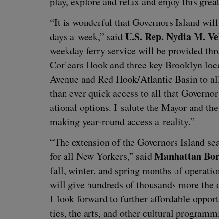
play, explore and relax and enjoy this grea
“
It is won­der­ful that Gov­er­nors Island wi
U.S. Rep. Nydia M. Ve
days a week,” said
week­day fer­ry ser­vice will be pro­vid­ed t
Cor­lears Hook and three key Brook­lyn loca
Avenue and Red Hook/​Atlantic Basin to al
than ever quick access to all that Gov­er­no
ation­al options. I salute the May­or and the
mak­ing year-round access a reality.”
“
The exten­sion of the Gov­er­nors Island s
Man­hat­tan Bor
for all New York­ers,” said
fall, win­ter, and spring months of oper­a­tio
will give hun­dreds of thou­sands more the opp
I look for­ward to fur­ther afford­able oppor­tu­
ties, the arts, and oth­er cul­tur­al pro­gram­m