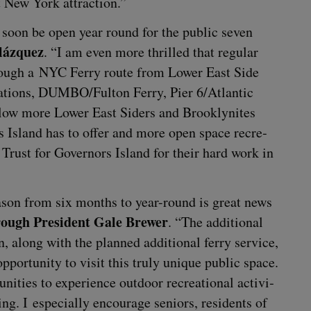
t New York attraction.”
ll soon be open year round for the pub­lic sev­en
lázquez
.
“
I am even more thrilled that reg­u­lar
hrough a
NYC
Fer­ry route from Low­er East Side
­tions,
DUMBO
/​Fulton Fer­ry, Pier
6
/​Atlantic
low more Low­er East Siders and Brook­lynites
rs Island has to offer and more open space recre­
 Trust for Gov­er­nors Island for their hard work in
ea­son from six months to year-round is great news
­ough Pres­i­dent Gale Brew­er
.
“
The addi­tion­al
n, along with the planned addi­tion­al fer­ry ser­vice,
or­tu­ni­ty to vis­it this tru­ly unique pub­lic space.
ni­ties to expe­ri­ence out­door recre­ation­al activ­i­
ing. I espe­cial­ly encour­age seniors, res­i­dents of