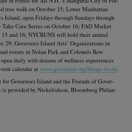
pate in For­est for All
NYC
’s inau­gur­al City of For­
d­ed tree walk on Octo­ber
15
; Low­er Man­hat­tan
nors Island, open Fri­days through Sun­days through
ly Take Care Series on Octo­ber
16
;
FAD
Mar­ket
r
15
and
16
;
NYCRUNS
will hold their annu­al
ber
29
; Gov­er­nors Island Arts’ Orga­ni­za­tions in
ons and events in Nolan Park and Colonels Row
open dai­ly with dozens of well­ness expe­ri­ences
vent cal­en­dar at
www​.gov​is​land​.org/​t​h​i​n​g​s​-​to-do
.
t for Gov­er­nors Island and the Friends of Gov­er­
nt is pro­vid­ed by Nick­elodeon, Bloomberg Phil­an­