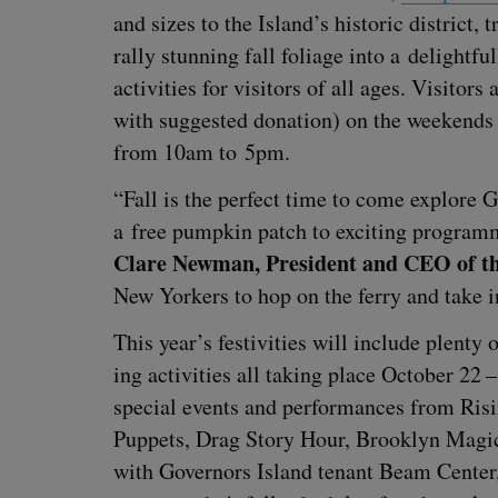
and sizes to the Island’s his­toric dis­trict, t
ral­ly stun­ning fall foliage into a delight­
activ­i­ties for vis­i­tors of all ages. Vis­i­t
with sug­gest­ed dona­tion) on the week­ends
from
10
am to
5
pm.
“
Fall is the per­fect time to come explore Go
a free pump­kin patch to excit­ing pro­gram­
Clare New­man, Pres­i­dent and
CEO
of th
New York­ers to hop on the fer­ry and take 
This year’s fes­tiv­i­ties will include plen­t
ing activ­i­ties all tak­ing place Octo­ber
22
spe­cial events and per­for­mances from Ris
Pup­pets, Drag Sto­ry Hour, Brook­lyn Mag­ic 
with Gov­er­nors Island ten­ant Beam Cen­ter