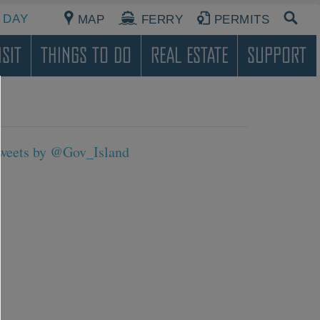
 DAY
MAP
FERRY
PERMITS
sit
Things To Do
Real Estate
Support
weets by @Gov_Island