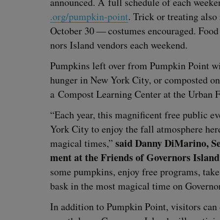
announced. A full sched­ule of each weeke
.org/​p​u​m​p​k​i​n​-​point
. Trick or treat­ing als
Octo­ber
30
— cos­tumes encour­aged. Food wi
nors Island ven­dors each weekend.
Pump­kins left over from Pump­kin Point will 
hunger in New York City, or com­post­ed on 
a Com­post Learn­ing Cen­ter at the Urban F
“
Each year, this mag­nif­i­cent free pub­lic 
York City to enjoy the fall atmos­phere her
said Dan­ny DiMari­no, Se
mag­i­cal times,”
ment at the Friends of Gov­er­nors Island
some pump­kins, enjoy free pro­grams, take 
bask in the most mag­i­cal time on Gov­er­n
In addi­tion to Pump­kin Point, vis­i­tors can 