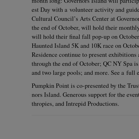
month long: Gov­er­nors Island will par­tic­i­
est Day with a vol­un­teer activ­i­ty and gui
Cul­tur­al Council’s Arts Cen­ter at Gov­er­
the end of Octo­ber, will hold their month­
will hold their final fall pop-up on Octo­be
Haunt­ed Island
5
K
and
10
K
race on Octo­
Res­i­dence con­tin­ue to present exhi­bi­ti
through the end of Octo­ber;
QC
NY
Spa is 
and two large pools; and more. See a full e
Pump­kin Point is co-pre­sent­ed by the Trus
nors Island. Gen­er­ous sup­port for the eve
thropies, and Intre­pid Productions.