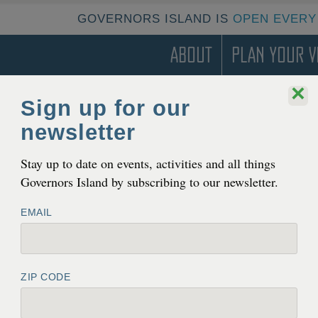
GOVERNORS ISLAND IS
OPEN EVERY
About
Plan Your Vi
×
Sign up for our
newsletter
T
 Gov­er­nors Island on Octo­
Stay up to date on events, activities and all things
Governors Island by subscribing to our newsletter.
EMAIL
ZIP CODE