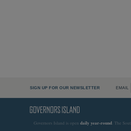
SIGN UP FOR OUR NEWSLETTER
EMAIL
daily
year-round
Governors Island is open
. The Sout