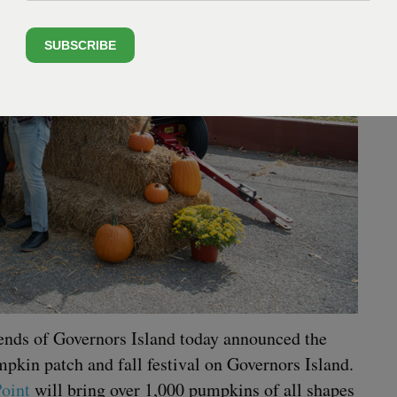
SUBSCRIBE
iends of Gov­er­nors Island today announced the
­kin patch and fall fes­ti­val on Gov­er­nors Island.
oint
will bring over
1
,
000
pump­kins of all shapes