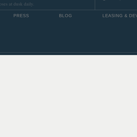
oses at dusk daily.
PRESS
BLOG
LEASING & D