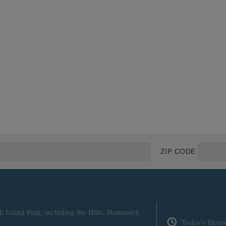
ZIP CODE
h Island Park, including the Hills, Hammock
Today's Hour