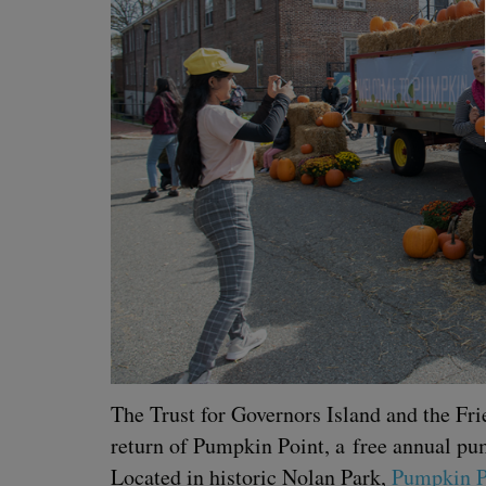
The Trust for Gov­er­nors Island and the Fr
return of Pump­kin Point, a free annu­al pump
Locat­ed in his­toric Nolan Park,
Pump­kin P