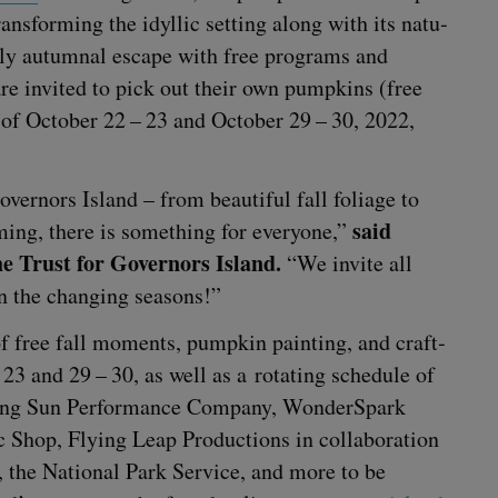
rans­form­ing the idyl­lic set­ting along with its nat­u­
ful­ly autum­nal escape with free pro­grams and
ors are invit­ed to pick out their own pump­kins (free
 of Octo­ber
22
–
23
and Octo­ber
29
–
30
,
2022
,
v­er­nors Island – from beau­ti­ful fall foliage to
said
ming, there is some­thing for every­one,”
e Trust for Gov­er­nors Island.
“
We invite all
in the chang­ing seasons!”
y of free fall moments, pump­kin paint­ing, and craft­
–
23
and
29
–
30
, as well as a rotat­ing sched­ule of
­ing Sun Per­for­mance Com­pa­ny, Won­der­Spark
Shop, Fly­ing Leap Pro­duc­tions in col­lab­o­ra­tion
, the Nation­al Park Ser­vice, and more to be