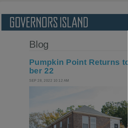
Blog
Pump­kin Point Returns to
ber
22
SEP 28, 2022 10:12 AM