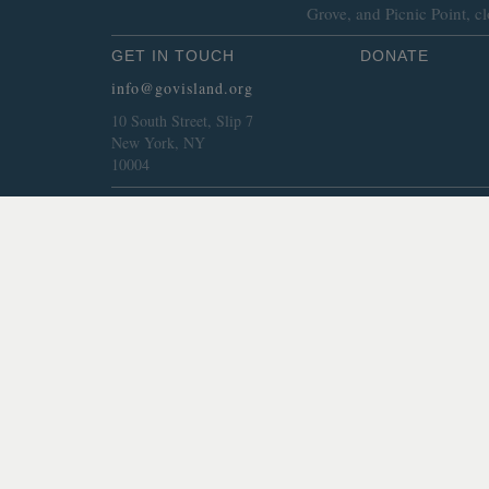
Grove, and Picnic Point, cl
GET IN TOUCH
DONATE
info@govisland.org
10 South Street, Slip 7
New York, NY
10004