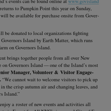
nd’s events can be found online at
www​.gov​is​land​
o returns to Pump­kin Point this year on Sun­day,
ll be avail­able for pur­chase onsite from Gov­er­
be donat­ed to local orga­ni­za­tions fight­ing
Gov­er­nors Island by Earth Mat­ter, which runs
arm on Gov­er­nors Island.
event brings togeth­er peo­ple from all over New
e on Gov­er­nors Island — one of the Island’s most
nior Man­ag­er, Vol­un­teer
&
Vis­i­tor Engage­
.
“
We can­not wait to wel­come vis­i­tors to pick up
in the crisp autumn air and chang­ing leaves, and
ors Island.”
enjoy a ros­ter of new events and activ­i­ties all