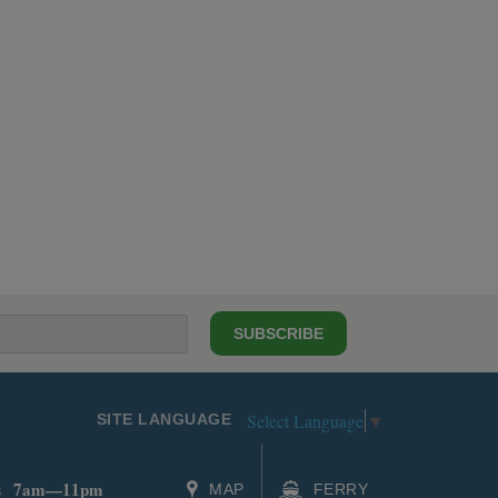
SUBSCRIBE
Select Language
▼
SITE LANGUAGE
7am—11pm
s
MAP
FERRY