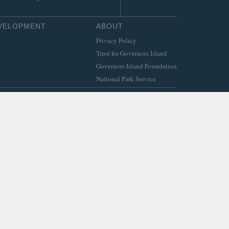
EVELOPMENT
ABOUT
Privacy Policy
Trust for Governors Island
Governors Island Foundation
National Park Service
© 2026 Trust for Governors Island.
Site by
.
REFLEXIONS