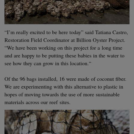
“
I’m real­ly excit­ed to be here today” said Tatiana Cas­tro,
Restora­tion Field Coor­di­na­tor at Bil­lion Oys­ter Project.
“
We have been work­ing on this project for a long time
and are hap­py to be putting these babies in the water to
see how they can grow in this loca­tion.“
Of the
96
bags installed,
16
were made of coconut fiber.
We are exper­i­ment­ing with this alter­na­tive to plas­tic in
hopes of mov­ing towards the use of more sus­tain­able
mate­ri­als across our reef sites.