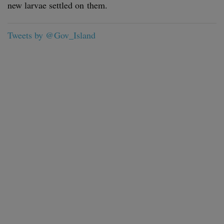
new lar­vae set­tled on them.
Tweets by @Gov_Island