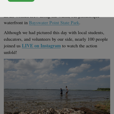
Project! The instal­la­tion of
96
bags of shell, with near­ly
29
,
000
oys­ters in the form of
“
spat”, was com­plet­ed by
an all-women crew along the warm, but pic­turesque
water­front in
Bayswa­ter Point State Park
.
Although we had pic­tured this day with local stu­dents,
edu­ca­tors, and vol­un­teers by our side, near­ly
100
peo­ple
LIVE
on Insta­gram
joined us
to watch the action
unfold!