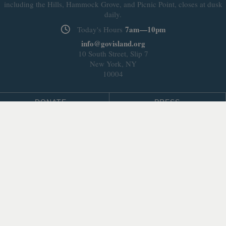
including the Hills, Hammock Grove, and Picnic Point, closes at dusk
daily.
7am—10pm
Today's Hours
info@govisland.org
10 South Street, Slip 7
New York, NY
10004
DONATE
PRESS
BLOG
LEASING & DEVELOPMENT
ABOUT
Select Language
▼
SITE LANGUAGE
© 2026 Trust for Governors Island.