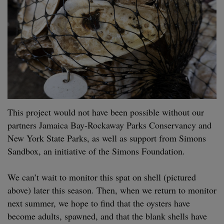
This project would not have been pos­si­ble with­out our
part­ners Jamaica Bay-Rock­away Parks Con­ser­van­cy and
New York State Parks, as well as sup­port from Simons
Sand­box, an ini­tia­tive of the Simons Foun­da­tion.
We can’t wait to mon­i­tor this spat on shell (pic­tured
above) lat­er this sea­son. Then, when we return to mon­i­tor
next sum­mer, we hope to find that the oys­ters have
become adults, spawned, and that the blank shells have