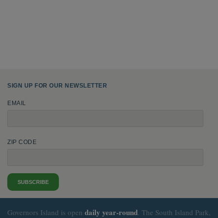
SIGN UP FOR OUR NEWSLETTER
EMAIL
ZIP CODE
SUBSCRIBE
daily
year-round
Governors Island is open
. The South Island Park,