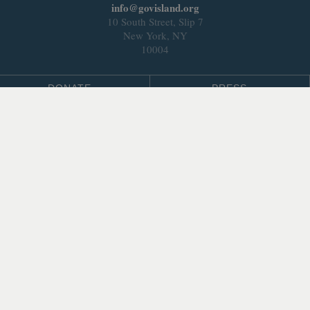
info@govisland.org
10 South Street, Slip 7
New York, NY
10004
DONATE
PRESS
BLOG
LEASING & DEVELOPMENT
ABOUT
Select Language
▼
SITE LANGUAGE
© 2026 Trust for Governors Island.
Site by
.
REFLEXIONS