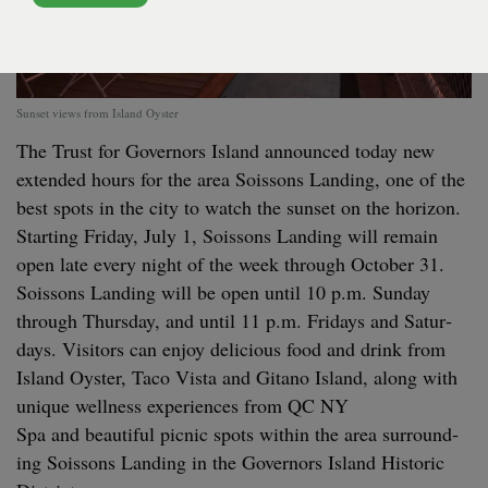
Sunset views from Island Oyster
The Trust for Gov­er­nors Island announced today new
extend­ed hours for the area Sois­sons Land­ing, one of the
best spots in the city to watch the sun­set on the hori­zon.
Start­ing Fri­day, July
1
, Sois­sons Land­ing will remain
open late every night of the week through Octo­ber
31
.
Sois­sons Land­ing will be open until
10
p.m. Sun­day
through Thurs­day, and until
11
p.m. Fri­days and Sat­ur­
days. Vis­i­tors can enjoy deli­cious food and drink from
Island Oys­ter, Taco Vista and Gitano Island, along with
unique well­ness expe­ri­ences from
QC
NY
Spa and beau­ti­ful pic­nic spots with­in the area sur­round­
ing Sois­sons Land­ing in the Gov­er­nors Island His­toric