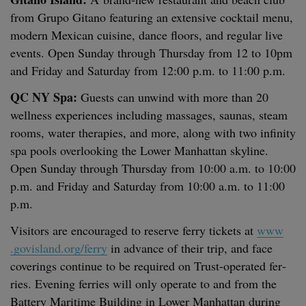
from Grupo Gitano fea­tur­ing an exten­sive cock­tail menu,
mod­ern Mex­i­can cui­sine, dance floors, and reg­u­lar live
events. Open Sun­day through Thurs­day from
12
to
10
pm
and Fri­day and Sat­ur­day from
12
:
00
p.m. to
11
:
00
p.m.
QC
NY
Spa:
Guests can unwind with more than
20
well­ness expe­ri­ences includ­ing mas­sages, saunas, steam
rooms, water ther­a­pies, and more, along with two infin­i­ty
spa pools over­look­ing the Low­er Man­hat­tan sky­line.
Open Sun­day through Thurs­day from
10
:
00
a.m. to
10
:
00
p.m. and Fri­day and Sat­ur­day from
10
:
00
a.m. to
11
:
00
p.m.
Vis­i­tors are encour­aged to reserve fer­ry tick­ets at
www​
.gov​is​land​.org/​ferry
in advance of their trip, and face
cov­er­ings con­tin­ue to be required on Trust-oper­at­ed fer­
ries. Evening fer­ries will only oper­ate to and from the
Bat­tery Mar­itime Build­ing in Low­er Man­hat­tan dur­ing