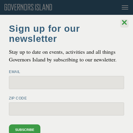
Tog
nav
×
Blog
Sign up for our
newsletter
The Trust for Gov­er­nors Island Expands
Pub­lic Hours, Invit­ing New York­ers to
Stay up to date on events, activities and all things
Enjoy
‘
Sun­set at Sois­sons’ every night
Governors Island by subscribing to our newsletter.
JUN 30, 2022 8:49 AM
EMAIL
ZIP CODE
SUBSCRIBE