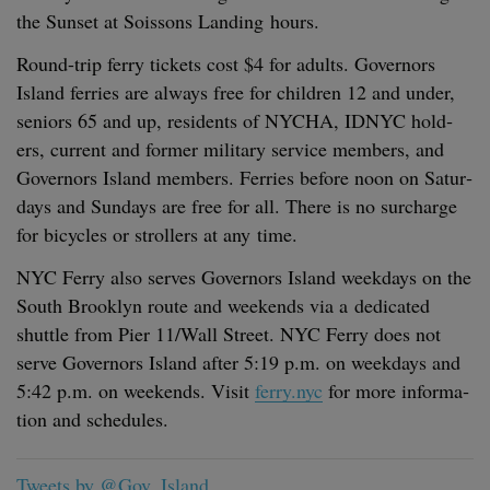
the Sun­set at Sois­sons Land­ing hours.
Round-trip fer­ry tick­ets cost $
4
for adults. Gov­er­nors
Island fer­ries are always free for chil­dren
12
and under,
seniors
65
and up, res­i­dents of
NYCHA
,
IDNYC
hold­
ers, cur­rent and for­mer mil­i­tary ser­vice mem­bers, and
Gov­er­nors Island mem­bers. Fer­ries before noon on Sat­ur­
days and Sun­days are free for all. There is no sur­charge
for bicy­cles or strollers at any time.
NYC
Fer­ry also serves Gov­er­nors Island week­days on the
South Brook­lyn route and week­ends via a ded­i­cat­ed
shut­tle from Pier
11
/​Wall Street.
NYC
Fer­ry does not
serve Gov­er­nors Island after
5
:
19
p.m. on week­days and
5
:
42
p.m. on week­ends. Vis­it
ferry.nyc
for more infor­ma­
tion and schedules.
Tweets by @Gov_Island