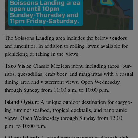
The Sois­sons Land­ing area includes the below ven­dors
and ameni­ties, in addi­tion to rolling lawns avail­able for
pic­nick­ing or tak­ing in the views.
Taco Vista:
Clas­sic Mex­i­can menu includ­ing tacos, bur­
ri­tos, que­sadil­las, craft beer, and mar­gar­i­tas with a casu­al
din­ing area and water­front views. Open Wednes­day
through Sun­day from
11
:
00
a.m. to
10
:
00
p.m.
Island Oys­ter:
A unique out­door des­ti­na­tion for easy­go­
ing sum­mer seafood, trop­i­cal cock­tails, and panoram­ic
views. Open Wednes­day through Sun­day from
12
:
00
p.m. to
10
:
00
p.m.
Gitano Island:
A brand-new restau­rant and beach club