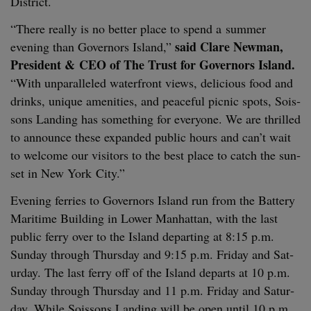
District.
“
There real­ly is no bet­ter place to spend a sum­mer
said Clare New­man,
evening than Gov­er­nors Island,”
Pres­i­dent
&
CEO
of The Trust for Gov­er­nors Island.
“
With unpar­al­leled water­front views, deli­cious food and
drinks, unique ameni­ties, and peace­ful pic­nic spots, Sois­
sons Land­ing has some­thing for every­one. We are thrilled
to announce these expand­ed pub­lic hours and can’t wait
to wel­come our vis­i­tors to the best place to catch the sun­
set in New York City.”
Evening fer­ries to Gov­er­nors Island run from the Bat­tery
Mar­itime Build­ing in Low­er Man­hat­tan, with the last
pub­lic fer­ry over to the Island depart­ing at
8
:
15
p.m.
Sun­day through Thurs­day and
9
:
15
p.m. Fri­day and Sat­
ur­day. The last fer­ry off of the Island departs at
10
p.m.
Sun­day through Thurs­day and
11
p.m. Fri­day and Sat­ur­
day. While Sois­sons Land­ing will be open until
10
p.m.,