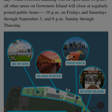
all oth­er areas on Gov­er­nors Island will close at reg­u­lar­ly
post­ed pub­lic hours —
10
p.m. on Fri­days and Sat­ur­days
through Sep­tem­ber
3
, and
6
p.m. Sun­day through
Thursday.