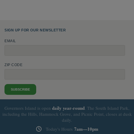
SIGN UP FOR OUR NEWSLETTER
EMAIL
ZIP CODE
SUBSCRIBE
daily
year-round
Governors Island is open
. The South Island Park,
including the Hills, Hammock Grove, and Picnic Point, closes at dusk
daily.
7am—10pm
Today's Hours