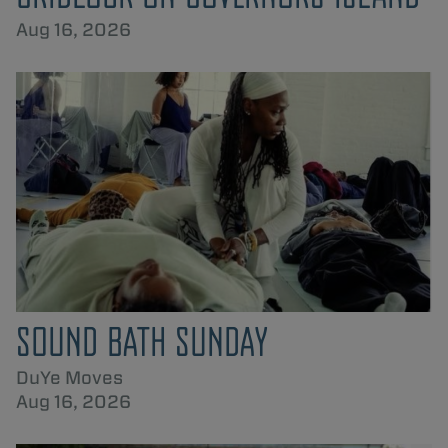
Aug 16, 2026
SOUND BATH SUNDAY
DuYe Moves
Aug 16, 2026