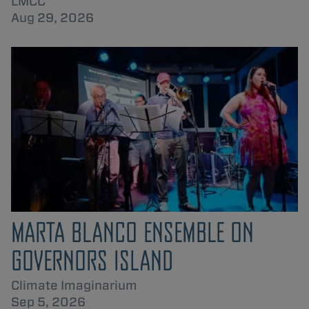
LMCC
Aug 29, 2026
MARTA BLANCO ENSEMBLE ON
GOVERNORS ISLAND
Climate Imaginarium
Sep 5, 2026