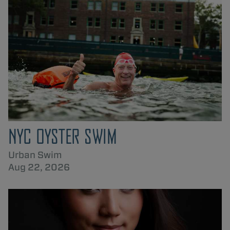
NYC OYSTER SWIM
Urban Swim
Aug 22, 2026