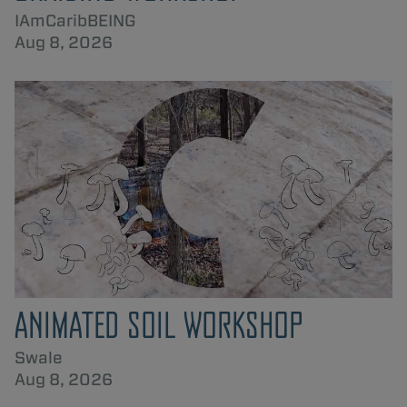
IAmCaribBEING
Aug 8, 2026
ANIMATED SOIL WORKSHOP
Swale
Aug 8, 2026