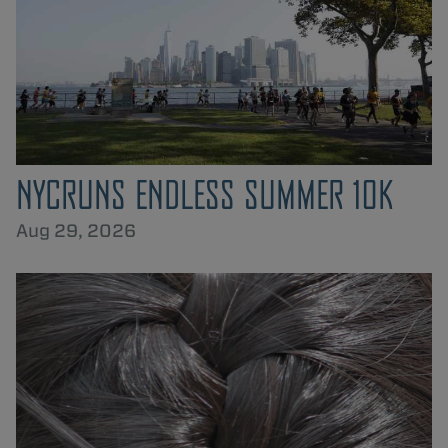
NYCRUNS ENDLESS SUMMER 10K
Aug 29, 2026