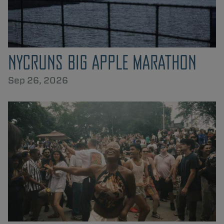
NYCRUNS BIG APPLE MARATHON
Sep 26, 2026