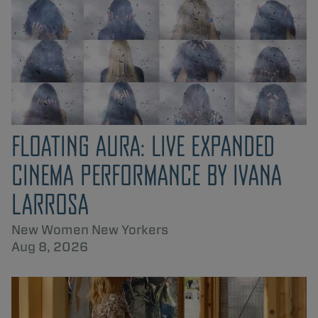
FLOATING AURA: LIVE EXPANDED
CINEMA PERFORMANCE BY IVANA
LARROSA
New Women New Yorkers
Aug 8, 2026