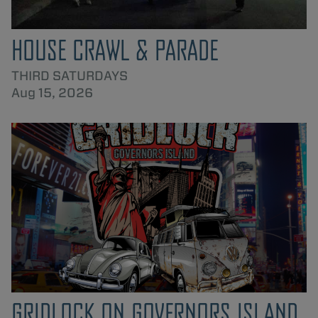
HOUSE CRAWL & PARADE
THIRD SATURDAYS
Aug 15, 2026
GRIDLOCK ON GOVERNORS ISLAND