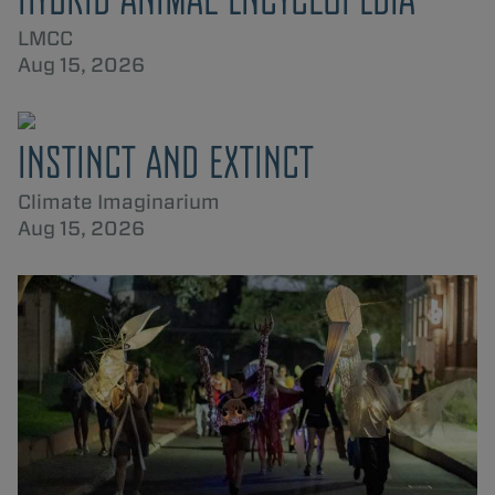
LMCC
Aug 15, 2026
INSTINCT AND EXTINCT
Climate Imaginarium
Aug 15, 2026