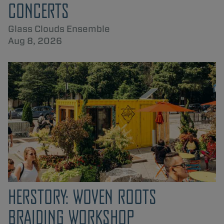
CONCERTS
Glass Clouds Ensemble
Aug 8, 2026
HERSTORY: WOVEN ROOTS
BRAIDING WORKSHOP