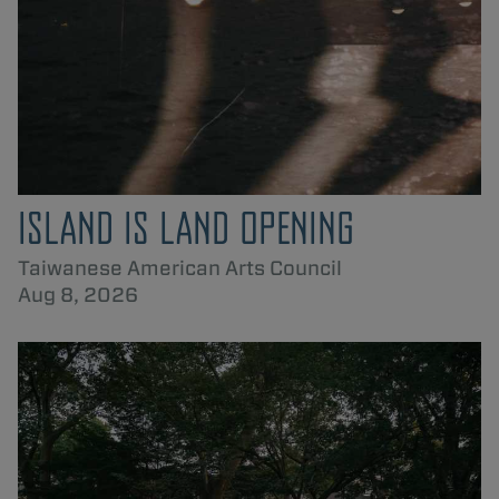
ISLAND IS LAND OPENING
Taiwanese American Arts Council
Aug 8, 2026