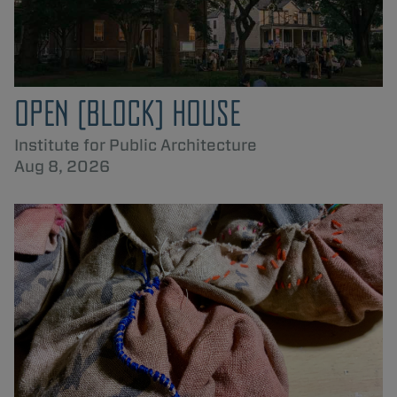
OPEN [BLOCK] HOUSE
Institute for Public Architecture
Aug 8, 2026