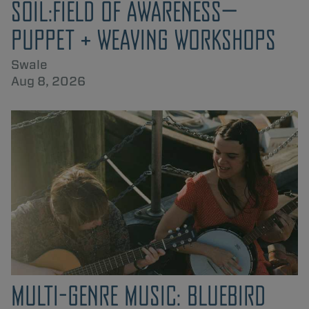
SOIL:FIELD OF AWARENESS—
PUPPET + WEAVING WORKSHOPS
Swale
Aug 8, 2026
MULTI-GENRE MUSIC: BLUEBIRD