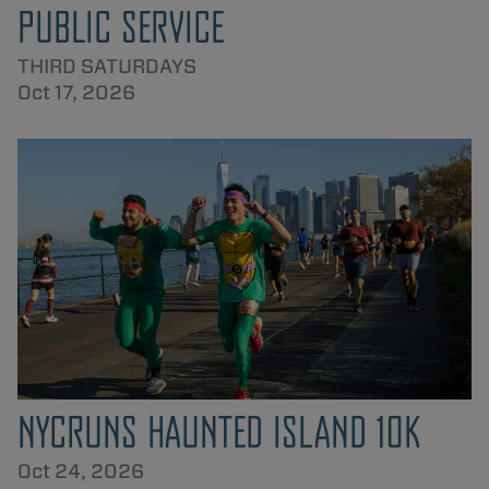
PUBLIC SERVICE
THIRD SATURDAYS
Oct 17, 2026
NYCRUNS HAUNTED ISLAND 10K
Oct 24, 2026