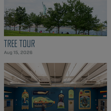
TREE TOUR
Aug 15, 2026