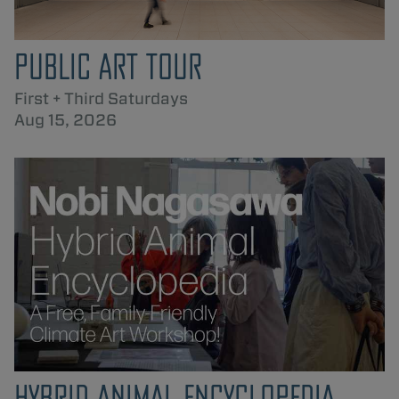
PUBLIC ART TOUR
First + Third Saturdays
Aug 15, 2026
HYBRID ANIMAL ENCYCLOPEDIA