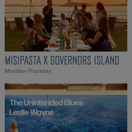
MISIPASTA X GOVERNORS ISLAND
Monday-Thursday