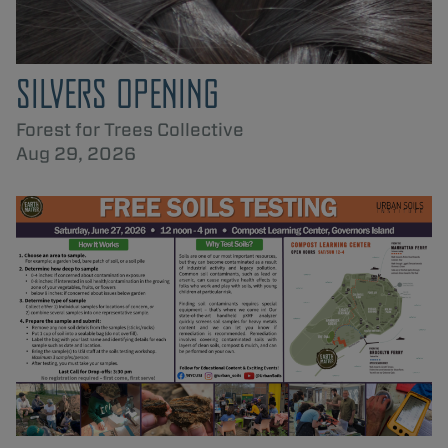
SILVERS OPENING
Forest for Trees Collective
Aug 29, 2026