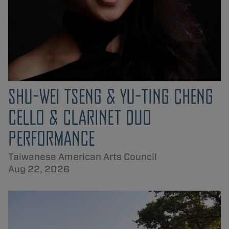
SHU-WEI TSENG & YU-TING CHENG
CELLO & CLARINET DUO
PERFORMANCE
Taiwanese American Arts Council
Aug 22, 2026