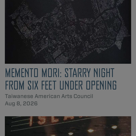
MEMENTO MORI: STARRY NIGHT
FROM SIX FEET UNDER OPENING
Taiwanese American Arts Council
Aug 8, 2026