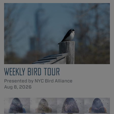
WEEKLY BIRD TOUR
Presented by NYC Bird Alliance
Aug 8, 2026