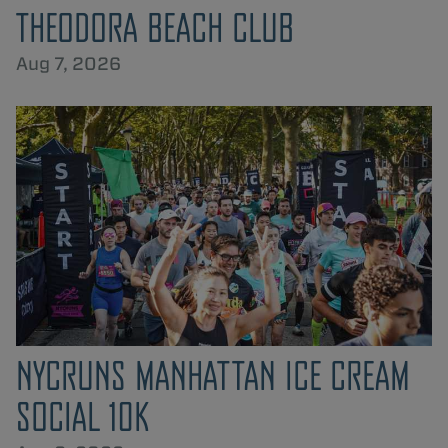
THEODORA BEACH CLUB
Aug 7, 2026
NYCRUNS MANHATTAN ICE CREAM
SOCIAL 10K