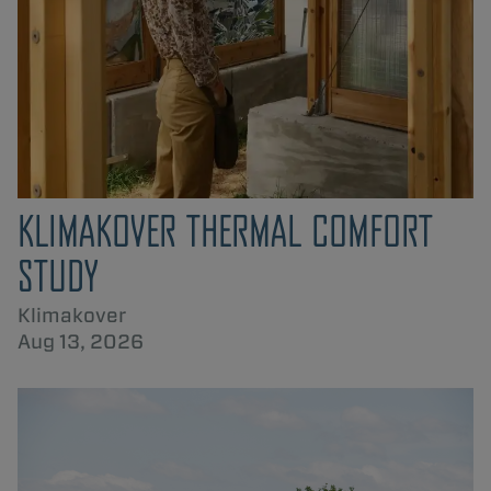
KLIMAKOVER THERMAL COMFORT
STUDY
Klimakover
Aug 13, 2026