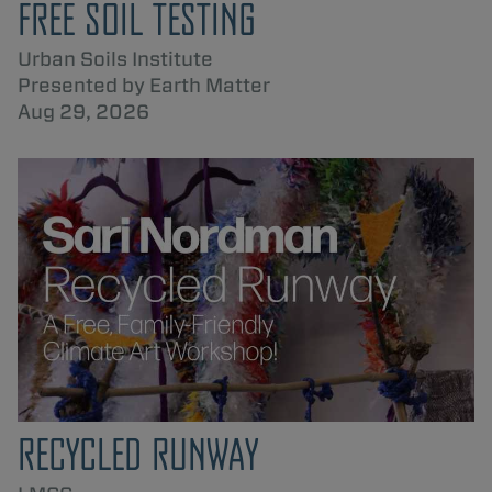
FREE SOIL TESTING
Urban Soils Institute
Presented by Earth Matter
Aug 29, 2026
RECYCLED RUNWAY