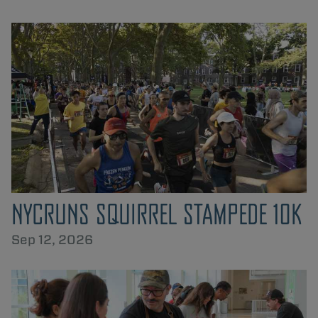
NYCRUNS SQUIRREL STAMPEDE 10K
Sep 12, 2026