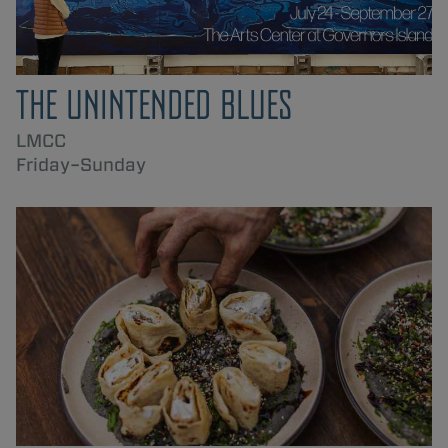
THE UNINTENDED BLUES
LMCC
Friday–Sunday