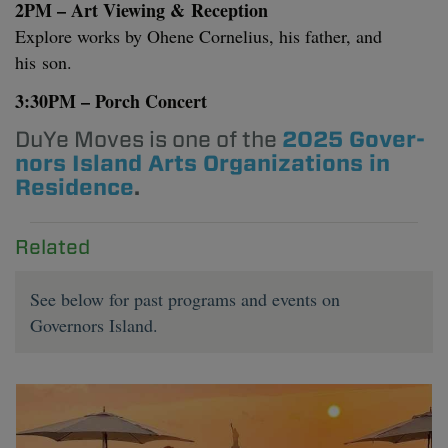
2
PM
– Art View­ing
&
Recep­tion
Explore works by Ohene Cor­nelius, his father, and
his son.
3
:
30
PM
– Porch Concert
DuYe Moves is one of the
2025
Gov­er­
nors Island Arts Orga­ni­za­tions in
Res­i­dence
.
Related
See below for past programs and events on
Governors Island.