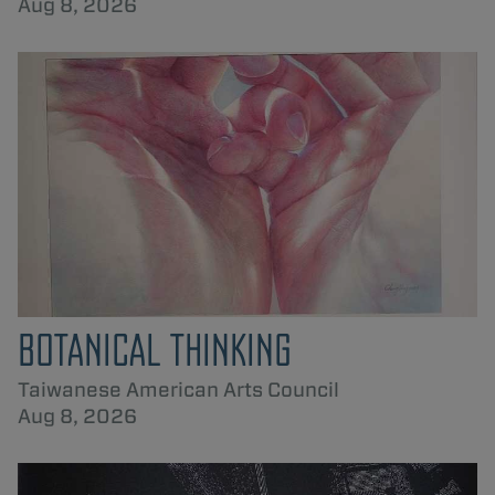
Aug 8, 2026
BOTANICAL THINKING
Taiwanese American Arts Council
Aug 8, 2026