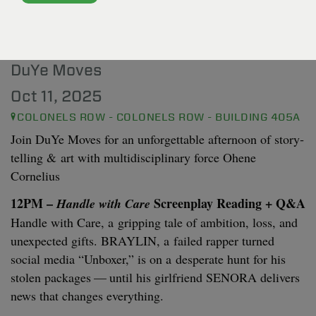
OHENE CORNELIUS: A
MULTIDISCIPLINARY FORCE
DuYe Moves
Oct 11, 2025
COLONELS ROW - COLONELS ROW - BUILDING 405A
Join DuYe Moves for an unfor­get­table after­noon of sto­ry­
telling
&
art with mul­ti­dis­ci­pli­nary force Ohene
Cornelius
12
PM
–
Screen­play Read­ing + Q
&
A
Han­dle with Care
Han­dle with Care, a grip­ping tale of ambi­tion, loss, and
unex­pect­ed gifts.
BRAYLIN
, a failed rap­per turned
social media
“
Unbox­er,” is on a des­per­ate hunt for his
stolen pack­ages — until his girl­friend
SENO­RA
deliv­ers
news that changes everything.