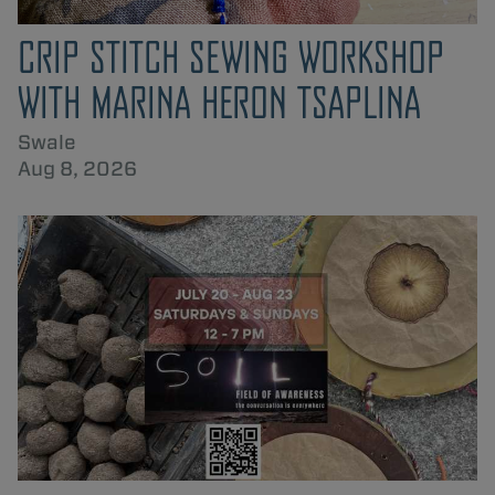
CRIP STITCH SEWING WORKSHOP
WITH MARINA HERON TSAPLINA
Swale
Aug 8, 2026