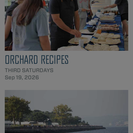
ORCHARD RECIPES
THIRD SATURDAYS
Sep 19, 2026