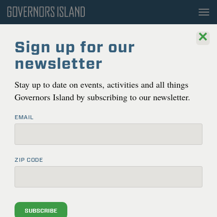
To
nav
×
Sign up for our
newsletter
Stay up to date on events, activities and all things
Governors Island by subscribing to our newsletter.
EMAIL
ZIP CODE
This is a past event
Go back to current events
SUBSCRIBE