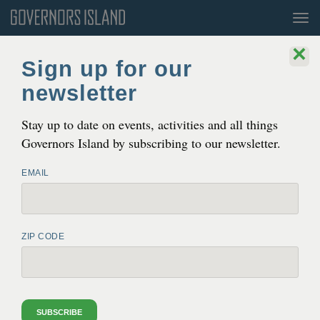
Tog
nav
×
Sign up for our
newsletter
Stay up to date on events, activities and all things
Governors Island by subscribing to our newsletter.
EMAIL
ZIP CODE
SWALE
Through November 2
11AM-5PM
SUBSCRIBE