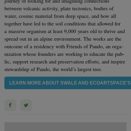
jour­ney of look­ing for and imag­in­ing con­nec­tions
between vol­canic activ­i­ty, plate tec­ton­ics, bod­ies of
water, cos­mic mate­r­i­al from deep space, and how all
togeth­er have led to the soil con­di­tions that allowed for
a mas­sive organ­ism at least
9
,
000
years old to thrive and
spread out in an alpine envi­ron­ment. The works are the
out­come of a res­i­den­cy with Friends of Pan­do, an orga­
ni­za­tion whose founders are work­ing to edu­cate the pub­
lic, sup­port research and preser­va­tion efforts, and inspire
stew­ard­ship of Pan­do, the world’s largest tree.
LEARN MORE ABOUT SWALE AND ECOARTSPACE'S