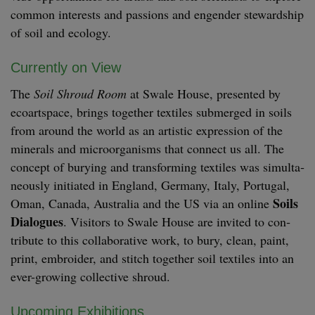
com­mon inter­ests and pas­sions and engen­der stew­ard­ship
of soil and ecology.
Cur­rent­ly on View
The
Soil Shroud Room
at Swale House, pre­sent­ed by
ecoart­space, brings togeth­er tex­tiles sub­merged in soils
from around the world as an artis­tic expres­sion of the
min­er­als and microor­gan­isms that con­nect us all. The
con­cept of bury­ing and trans­form­ing tex­tiles was simul­ta­
ne­ous­ly ini­ti­at­ed in Eng­land, Ger­many, Italy, Por­tu­gal,
Soils
Oman, Cana­da, Aus­tralia and the
US
via an online
Dia­logues
. Vis­i­tors to Swale House are invit­ed to con­
tribute to this col­lab­o­ra­tive work, to bury, clean, paint,
print, embroi­der, and stitch togeth­er soil tex­tiles into an
ever-grow­ing col­lec­tive shroud.
Upcom­ing Exhibitions