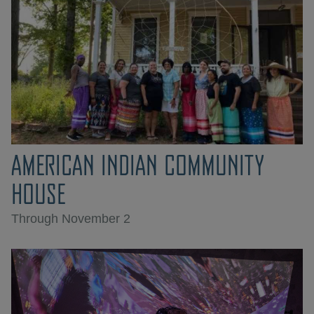
AMERICAN INDIAN COMMUNITY
HOUSE
Through November 2