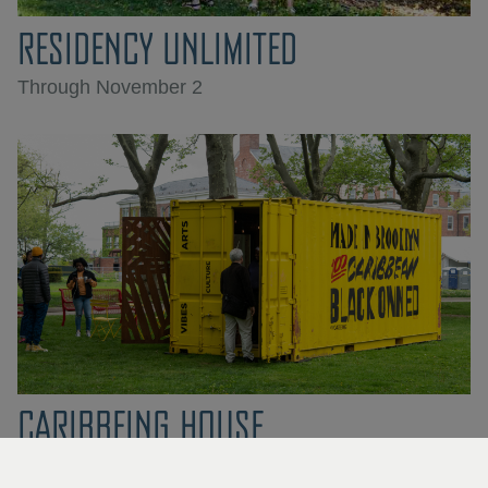
RESIDENCY UNLIMITED
Through November 2
CARIBBEING HOUSE
Through November 2