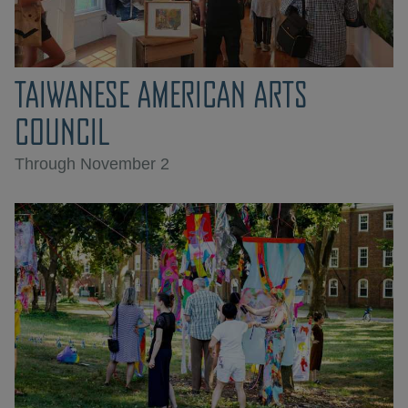
TAIWANESE AMERICAN ARTS
COUNCIL
Through November 2