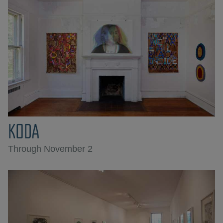
KODA
Through November 2