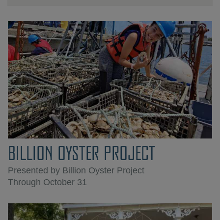
BILLION OYSTER PROJECT
Presented by Billion Oyster Project
Through October 31