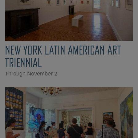
NEW YORK LATIN AMERICAN ART
TRIENNIAL
Through November 2