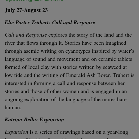
July
27
-August
23
Elie Porter Tru­bert: Call and Response
Call and Response
explores the sto­ry of the land and the
riv­er that flows through it. Sto­ries have been imag­ined
through asemic writ­ing on cyan­otypes inspired by water’s
lan­guage of sound and move­ment and on ceram­ic tablets
formed of local clay with sto­ries writ­ten by sea­weed at
low tide and the writ­ing of Emer­ald Ash Bor­er. Tru­bert is
inter­est­ed in form­ing a call and response between her
sto­ries and those of oth­er women and is engaged in an
ongo­ing explo­ration of the lan­guage of the more-than-
human.
Kat­ri­na Bel­lo: Expansion
Expan­sion
is a series of draw­ings based on a year-long