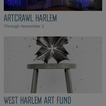
ARTCRAWL HARLEM
Through November 2
WEST HARLEM ART FUND