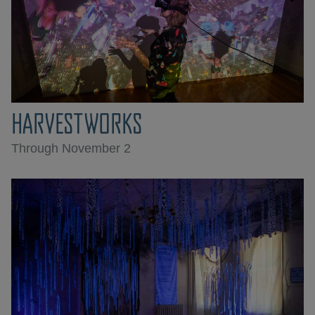
HARVESTWORKS
Through November 2