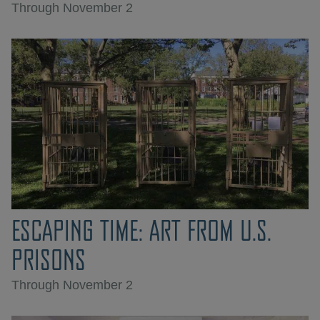
Through November 2
ESCAPING TIME: ART FROM U.S.
PRISONS
Through November 2