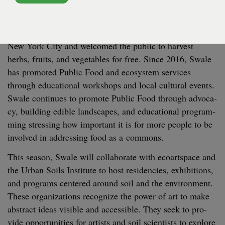
NOLAN PARK - NOLAN PARK - BUILDING 6B
Swale
began as a float­ing food for­est built atop
a
5
,
000
square foot barge that trav­eled to pub­lic piers in
New York City and wel­comed the pub­lic to har­vest
herbs, fruits, and veg­eta­bles for free. Since
2016
, Swale
has pro­mot­ed Pub­lic Food and ecosys­tem ser­vices
through edu­ca­tion­al work­shops and local cul­tur­al events.
Swale con­tin­ues to pro­mote Pub­lic Food through advo­ca­
cy, build­ing edi­ble land­scapes, and edu­ca­tion­al pro­gram­
ming stress­ing how impor­tant it is for more peo­ple to be
involved in address­ing food as a commons.
This sea­son, Swale will col­lab­o­rate with ecoart­space and
the Urban Soils Insti­tute to host res­i­den­cies, exhi­bi­tions,
and pro­grams cen­tered around soil and the envi­ron­ment.
These orga­ni­za­tions rec­og­nize the pow­er of art to make
abstract ideas vis­i­ble and acces­si­ble. They seek to pro­
vide oppor­tu­ni­ties for artists and soil sci­en­tists to explore