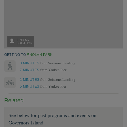
GETTING TO
NOLAN PARK
from Soissons Landing
3 MINUTES
from Yankee Pier
7 MINUTES
from Soissons Landing
1 MINUTES
from Yankee Pier
5 MINUTES
Related
See below for past programs and events on
Governors Island.