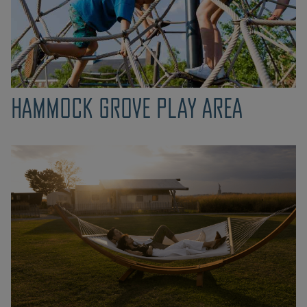
HAMMOCK GROVE PLAY AREA