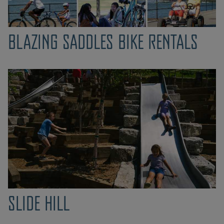
BLAZING SADDLES BIKE RENTALS
SLIDE HILL