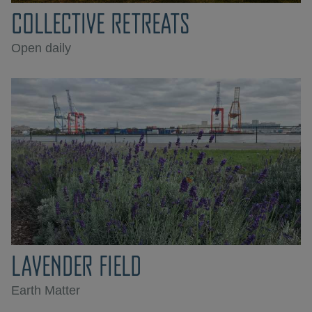
COLLECTIVE RETREATS
Open daily
LAVENDER FIELD
Earth Matter