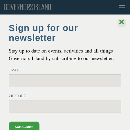
Tog
nav
×
Sign up for our
newsletter
Stay up to date on events, activities and all things
Governors Island by subscribing to our newsletter.
EMAIL
ZIP CODE
GUIDED WALKING TOURS
Saturdays + Sundays
10:45AM + 12:45PM
SUBSCRIBE