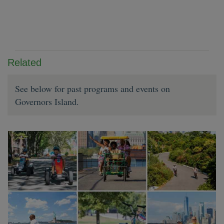
Related
See below for past programs and events on
Governors Island.