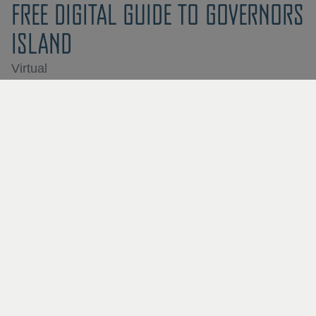
FREE DIGITAL GUIDE TO GOVERNORS
ISLAND
Virtual
RIVER YEARS: A BLACK GOTHAM