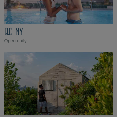
QC NY
Open daily