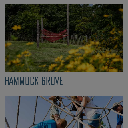
HAMMOCK GROVE