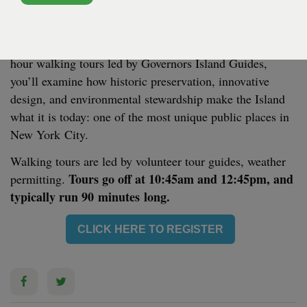
SOISSONS LANDING - SOISSONS LANDING
Look into the past of Gov­er­nors Island and learn about
its excit­ing trans­for­ma­tion and future. In these free one-
hour walk­ing tours led by Gov­er­nors Island Guides,
you’ll exam­ine how his­toric preser­va­tion, inno­v­a­tive
design, and envi­ron­men­tal stew­ard­ship make the Island
what it is today: one of the most unique pub­lic places in
New York City.
Walk­ing tours are led by vol­un­teer tour guides, weath­er
Tours go off at
10
:
45
am and
12
:
45
pm, and
per­mit­ting.
typ­i­cal­ly run
90
min­utes long.
CLICK HERE TO REGISTER