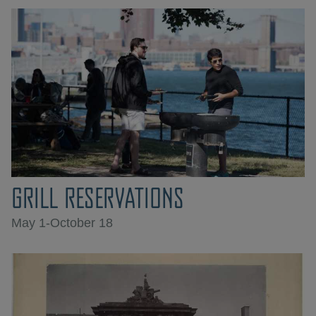
GRILL RESERVATIONS
May 1-October 18