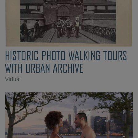
HISTORIC PHOTO WALKING TOURS
WITH URBAN ARCHIVE
Virtual