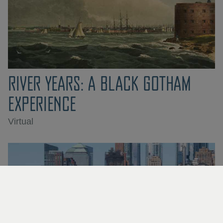
RIVER YEARS: A BLACK GOTHAM
EXPERIENCE
Virtual