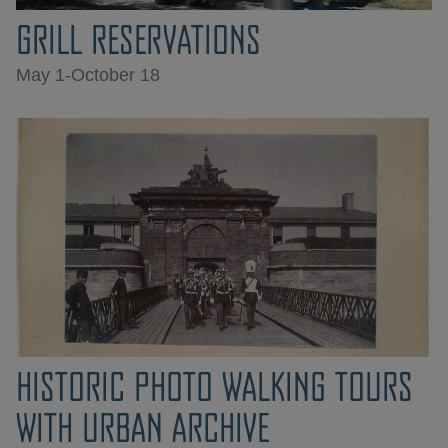
GRILL RESERVATIONS
May 1-October 18
HISTORIC PHOTO WALKING TOURS
WITH URBAN ARCHIVE