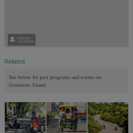
Related
See below for past programs and events on
Governors Island.