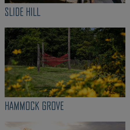
SLIDE HILL
HAMMOCK GROVE