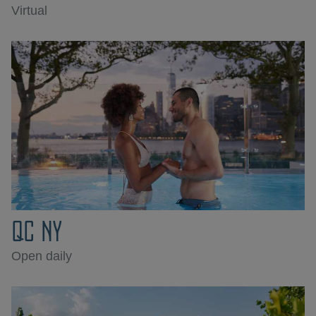
Virtual
QC NY
Open daily