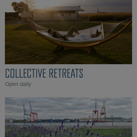
COLLECTIVE RETREATS
Open daily