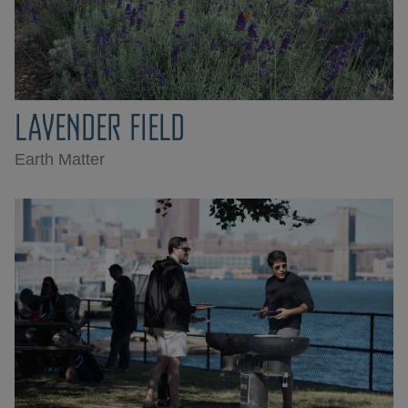
LAVENDER FIELD
Earth Matter