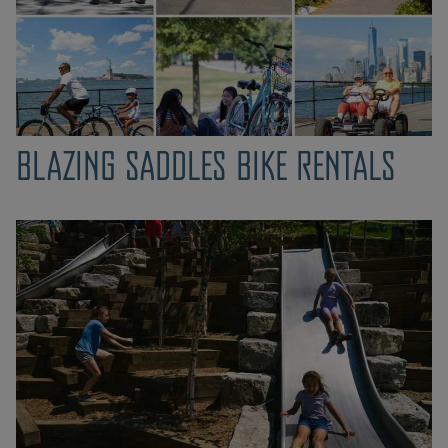
BLAZING SADDLES BIKE RENTALS