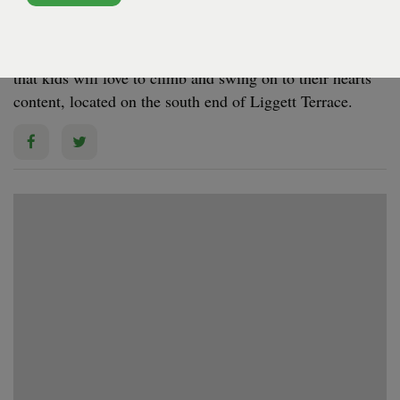
GOVERNORS ISLAND - GOVERNORS ISLAND -
LIGGETT TERRACE
The Ham­mock Grove Play Area fea­tures play struc­tures
that kids will love to climb and swing on to their hearts’
con­tent, locat­ed on the south end of Liggett Terrace.