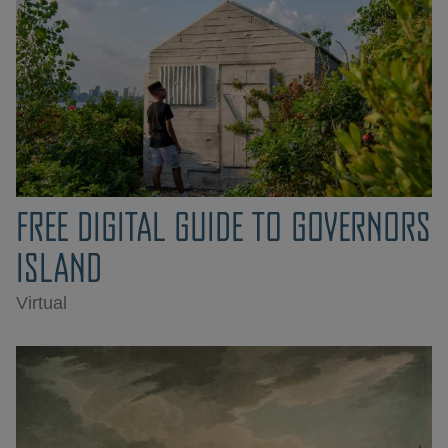
FREE DIGITAL GUIDE TO GOVERNORS
ISLAND
Virtual