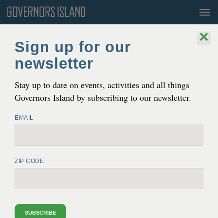
Tog
nav
×
Sign up for our
newsletter
Stay up to date on events, activities and all things
Governors Island by subscribing to our newsletter.
EMAIL
ZIP CODE
HAMMOCK GROVE PLAY AREA
OPEN AT ALL TIMES
See
the schedule
for island hours.
SUBSCRIBE