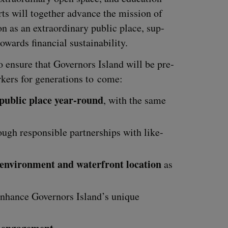
rts will togeth­er advance the mis­sion of
on as an extra­or­di­nary pub­lic place, sup­
towards finan­cial sustainability.
to ensure that Gov­er­nors Island will be pre­
ers for gen­er­a­tions to come:
 pub­lic place year-round
, with the same
ugh respon­si­ble part­ner­ships with like-
 envi­ron­ment and water­front loca­tion
as
nhance Gov­er­nors Island’s unique