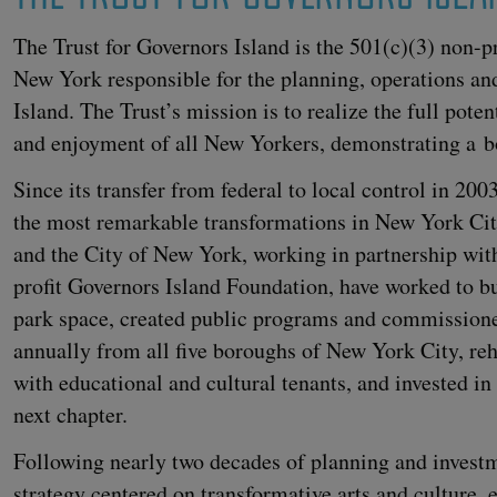
The Trust for Gov­er­nors Island is the
501
(c)(
3
) non-pr
New York respon­si­ble for the plan­ning, oper­a­tions an
Island. The Trust’s mis­sion is to real­ize the full poten­
and enjoy­ment of all New York­ers, demon­strat­ing a b
Since its trans­fer from fed­er­al to local con­trol in
200
the most remark­able trans­for­ma­tions in New York City
and the City of New York, work­ing in part­ner­ship wit
prof­it Gov­er­nors Island Foun­da­tion, have worked to 
park space, cre­at­ed pub­lic pro­grams and com­mis­sion
annu­al­ly from all five bor­oughs of New York City, reha­bi
with edu­ca­tion­al and cul­tur­al ten­ants, and invest­ed in
next chapter.
Fol­low­ing near­ly two decades of plan­ning and invest
strat­e­gy cen­tered on trans­for­ma­tive arts and cul­ture,