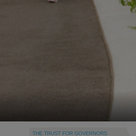
THE TRUST FOR GOVERNORS