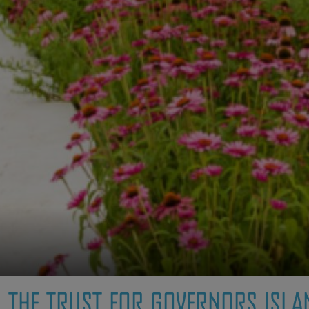
THE TRUST FOR GOVERNORS ISLA