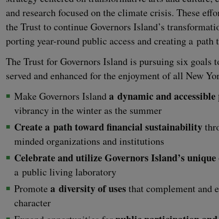
and research focused on the cli­mate cri­sis. These effo
the Trust to con­tin­ue Gov­er­nors Island’s trans­for­ma­ti
port­ing year-round pub­lic access and cre­at­ing a path 
The Trust for Gov­er­nors Island is pur­su­ing six goals 
served and enhanced for the enjoy­ment of all New York­
a dynam­ic and acces­si­ble
Make Gov­er­nors Island
vibran­cy in the win­ter as the summer
Cre­ate a path toward finan­cial sus­tain­abil­i­ty
thro
mind­ed orga­ni­za­tions and institutions
Cel­e­brate and uti­lize Gov­er­nors Island’s unique
a pub­lic liv­ing laboratory
a diver­si­ty of uses
Pro­mote
that com­ple­ment and e
character