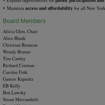
pub­lic par­tic­i­pa­tion 
Expand oppor­tu­ni­ties for
access and afford­abil­i­ty
Main­tain
for all New Yor
Board Mem­bers
Ali­cia Glen, Chair
Alice Blank
Chris­t­ian Bra­ne­on
Wendy Braw­er
Tim Caw­ley
Richard Cor­man
Car­olee Fink
Gau­rav Kapa­dia
EB
Kel­ly
Ben Lawsky
Susan Mer­can­det­ti