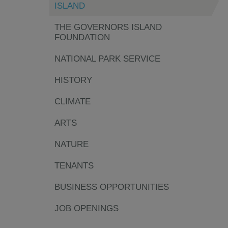
ISLAND
THE GOVERNORS ISLAND
FOUNDATION
NATIONAL PARK SERVICE
HISTORY
CLIMATE
ARTS
NATURE
TENANTS
BUSINESS OPPORTUNITIES
JOB OPENINGS