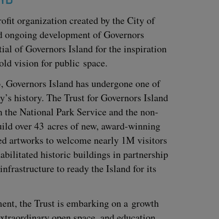
of­it orga­ni­za­tion cre­at­ed by the City of
d ongo­ing devel­op­ment of Gov­er­nors
tial of Gov­er­nors Island for the inspi­ra­tion
old vision for pub­lic space.
3
, Gov­er­nors Island has under­gone one of
’s his­to­ry. The Trust for Gov­er­nors Island
h the Nation­al Park Ser­vice and the non-
build over
43
acres of new, award-win­ning
ed art­works to wel­come near­ly
1
M
vis­i­tors
l­i­tat­ed his­toric build­ings in part­ner­ship
 infra­struc­ture to ready the Island for its
­ment, the Trust is embark­ing on a growth
 extra­or­di­nary open space, and edu­ca­tion