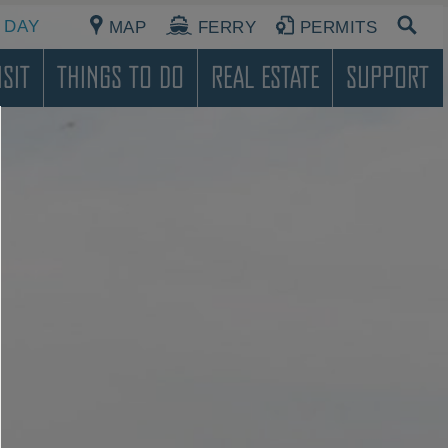
 DAY
MAP
FERRY
PERMITS
sit
Things To Do
Real Estate
Support