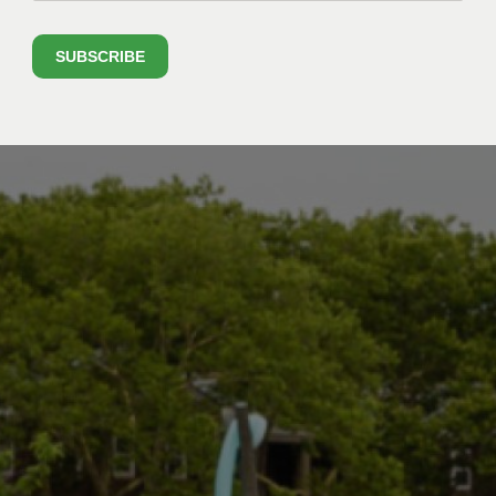
SUBSCRIBE