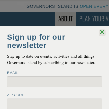
GOVERNORS ISLAND IS
OPEN EVERY
About
Plan Your Vi
×
Sign up for our
newsletter
Stay up to date on events, activities and all things
Governors Island by subscribing to our newsletter.
EMAIL
ZIP CODE