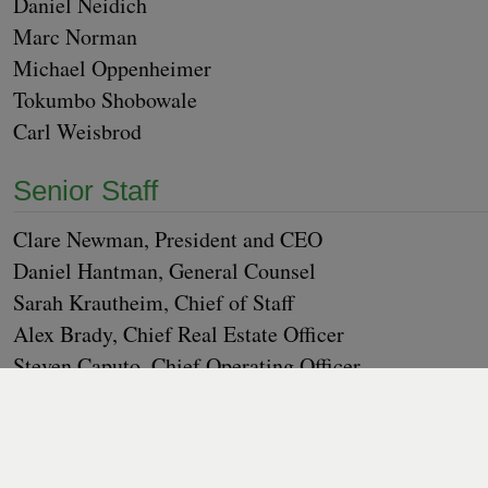
Daniel Nei­dich
Marc Nor­man
Michael Oppen­heimer
Tokum­bo Shobowale
Carl Weis­brod
Senior Staff
Clare New­man, Pres­i­dent and
CEO
Daniel Hant­man, Gen­er­al Coun­sel
Sarah Krautheim, Chief of Staff
Alex Brady, Chief Real Estate Offi­cer
Steven Caputo, Chief Oper­at­ing Offi­cer
Pat­ti Davis, Chief Advance­ment Offi­cer
Willa Pad­gett, Chief Finan­cial Offi­cer
Lau­ra Ma O’Con­nell, Senior Vice Pres­i­dent, Design a