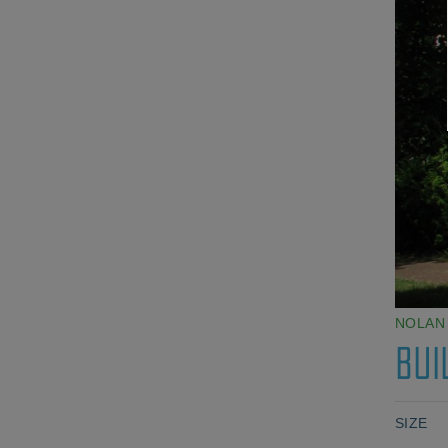
NOLAN
BUI
SIZE