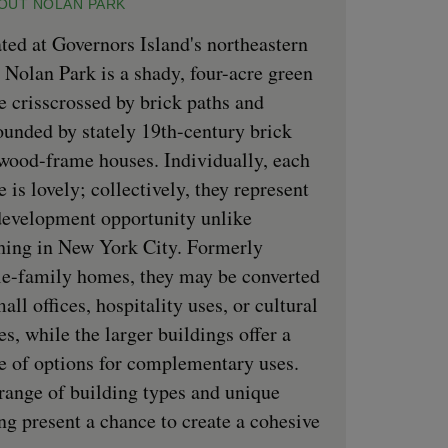
OUT NOLAN PARK
ted at Governors Island's northeastern
, Nolan Park is a shady, four-acre green
e crisscrossed by brick paths and
ounded by stately 19th-century brick
wood-frame houses. Individually, each
 is lovely; collectively, they represent
development opportunity unlike
hing in New York City. Formerly
le-family homes, they may be converted
mall offices, hospitality uses, or cultural
es, while the larger buildings offer a
e of options for complementary uses.
range of building types and unique
ing present a chance to create a cohesive