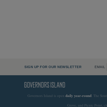
SIGN UP FOR OUR NEWSLETTER
EMAIL
daily
year-round
Governors Island is open
. The Sout
Grove, and Picnic Point, cl