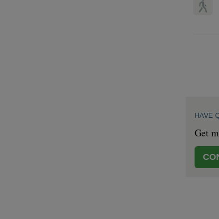
HAVE 
Get mo
CO