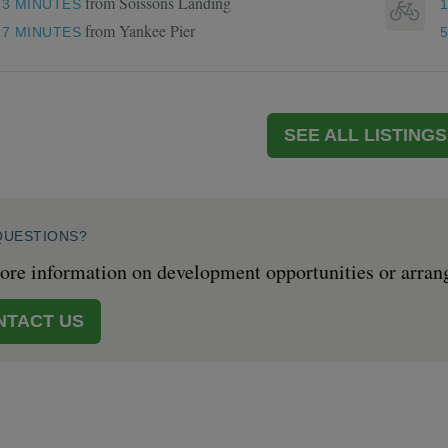
from Soissons Landing
3 MINUTES
from Yankee Pier
7 MINUTES
SEE ALL LISTINGS
QUESTIONS?
re information on development opportunities or arrange 
NTACT US