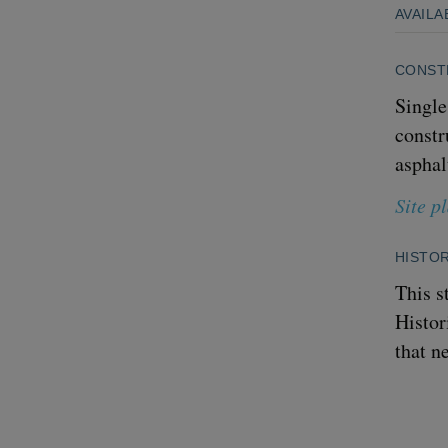
AVAILA
CONST
Single
constr
asphal
Site p
HISTOR
This s
Histor
that n