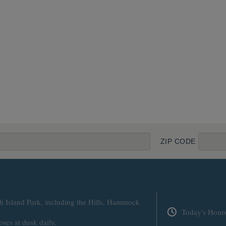
ZIP CODE
h Island Park, including the Hills, Hammock
Today's Hour
oses at dusk daily.