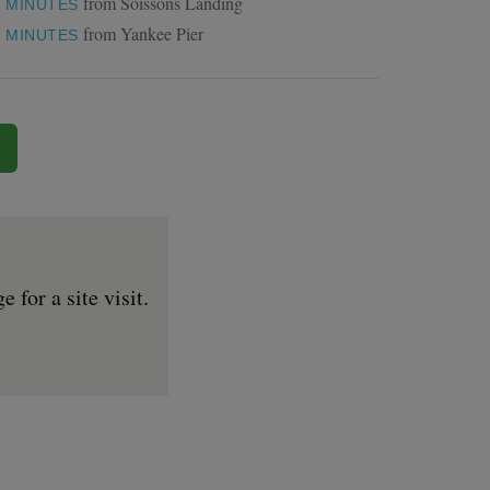
from Soissons Landing
1 MINUTES
from Yankee Pier
5 MINUTES
for a site visit.