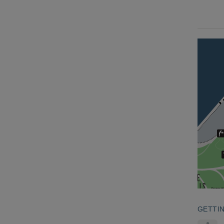
GETTI