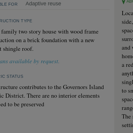
AB
Adaptive reuse
BLE FOR
Loca
side
RUCTION TYPE
spac
 family two story house with wood frame
surr
uction on a brick foundation with a new
and 
t shingle roof.
home
lans available by request.
a re
anyt
IC STATUS
sing
tructure contributes to the Governors Island
to s
ic District. There are no interior elements
spac
eed to be preserved
rang
The 
sett