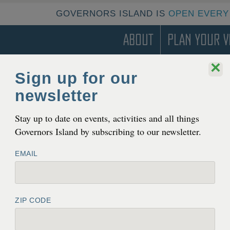
GOVERNORS ISLAND IS
OPEN EVERY
About
Plan Your Vi
×
Sign up for our
LDING 16
newsletter
Stay up to date on events, activities and all things
Governors Island by subscribing to our newsletter.
EMAIL
ZIP CODE