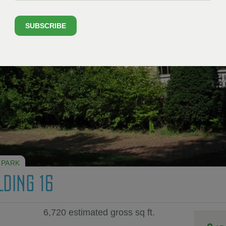
SUBSCRIBE
 PARK
LDING 16
6,720 estimated gross sq ft.