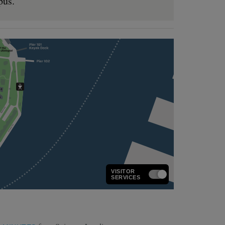
pus.
VISITOR
SERVICES