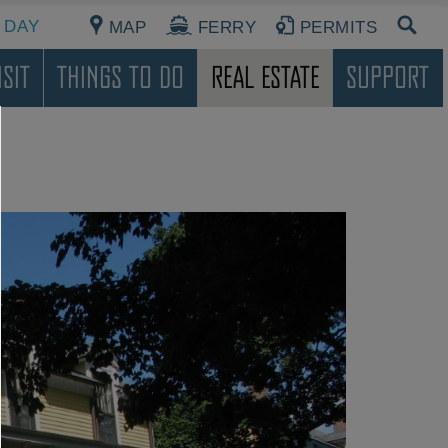
 DAY
MAP
FERRY
PERMITS
sit
Things To Do
Real Estate
Support