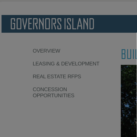
BUI
OVERVIEW
LEASING & DEVELOPMENT
REAL ESTATE RFPS
CONCESSION
OPPORTUNITIES