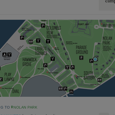
cam
NG TO
NOLAN PARK