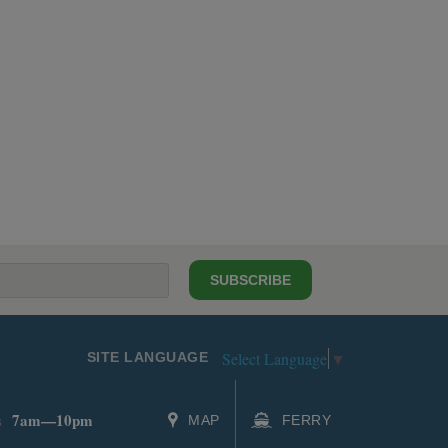
SUBSCRIBE
Select Language
▼
SITE LANGUAGE
7am—10pm
s
MAP
FERRY