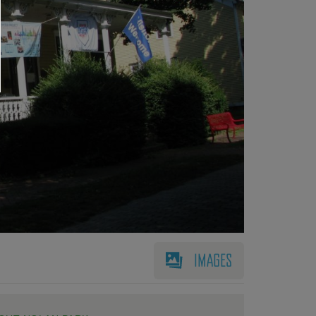
IMAGES