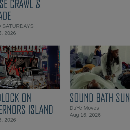
SE CRAWL &
ADE
D SATURDAYS
5, 2026
DLOCK ON
SOUND BATH SUN
ERNORS ISLAND
DuYe Moves
Aug 16, 2026
6, 2026