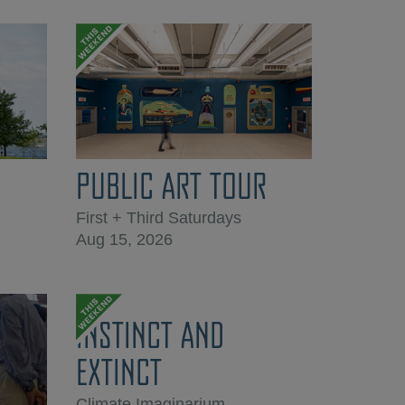
PUBLIC ART TOUR
First + Third Saturdays
Aug 15, 2026
INSTINCT AND
EXTINCT
Climate Imaginarium