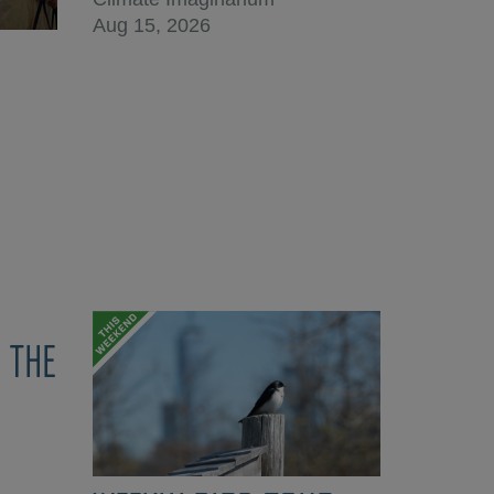
Aug 15, 2026
 THE