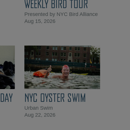
WEEKLY BIRD TOUR
Presented by NYC Bird Alliance
Aug 15, 2026
DAY
NYC OYSTER SWIM
Urban Swim
Aug 22, 2026