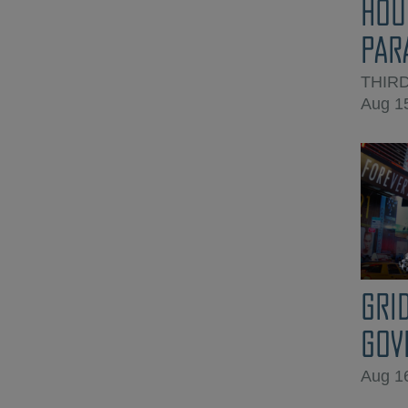
HOU
PAR
THIR
Aug 1
GRI
GOV
Aug 1