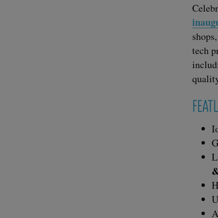
Cel­e­b
inau­g
shops,
tech p
includ­
qual­i­
FEA­
I
G
L
H
U
A