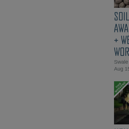
SOIL
AWA
+ W
WOR
Swale
Aug 1