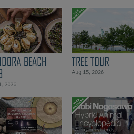
ODORA BEACH
TREE TOUR
B
Aug 15, 2026
4, 2026