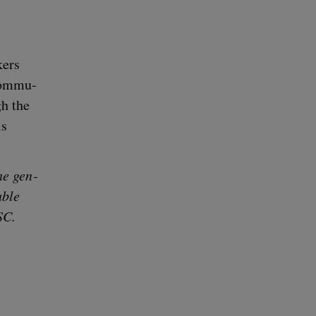
­ers
com­mu­
gh the
is
he gen­
­ble
SC
.