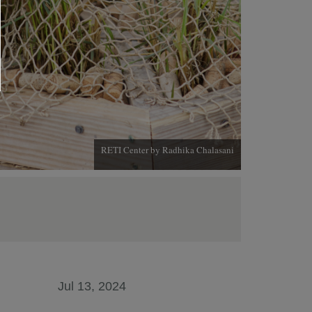
RETI Center by Radhika Chalasani
Jul 13, 2024