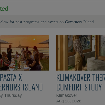
ted
elow for past programs and events on Governors Island.
IPASTA X
KLIMAKOVER THE
ERNORS ISLAND
COMFORT STUDY
y-Thursday
Klimakover
Aug 13, 2026