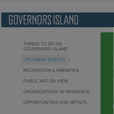
THINGS TO DO ON
GOVERNORS ISLAND
UPCOMING EVENTS
RECREATION & AMENITIES
PUBLIC ART ON VIEW
ORGANIZATIONS IN RESIDENCE
OPPORTUNITIES FOR ARTISTS