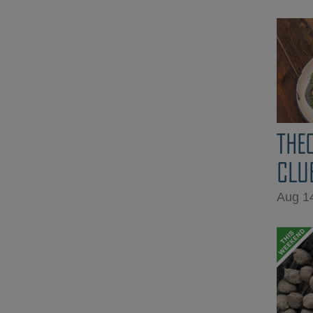
THE
CLU
Aug 1