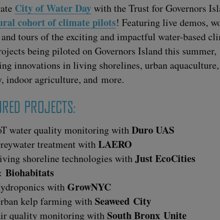
City of Water Day
rate
with the Trust for Gov­er­nors Is
ur­al cohort of cli­mate pilots
! Fea­tur­ing live demos, w
 and tours of the excit­ing and impact­ful water-based cli
rojects being pilot­ed on Gov­er­nors Island this sum­mer,
ing inno­va­tions in liv­ing shore­lines, urban aqua­cul­ture
ty, indoor agri­cul­ture, and more.
TURED PROJECTS:
Duro
UAS
oT water qual­i­ty mon­i­tor­ing with
LAERO
rey­wa­ter treat­ment with
Just EcoC­i­ties
iv­ing shore­line tech­nolo­gies with
&
Biohabitats
GrowNYC
ydro­pon­ics with
Sea­weed City
rban kelp farm­ing with
South Bronx Unite
ir qual­i­ty mon­i­tor­ing with