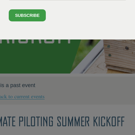
SUBSCRIBE
 is a past event
ck to current events
MATE PILOTING SUMMER KICKOFF