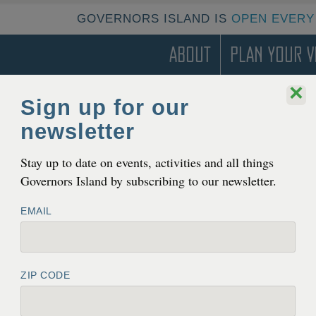
GOVERNORS ISLAND IS
OPEN EVERY
About
Plan Your Vi
×
Sign up for our
newsletter
Stay up to date on events, activities and all things
Governors Island by subscribing to our newsletter.
EMAIL
ZIP CODE