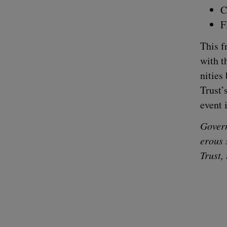
C
F
This f
with t
ni­tie
Trust’
event 
Gov­er
er­ous 
Trust,