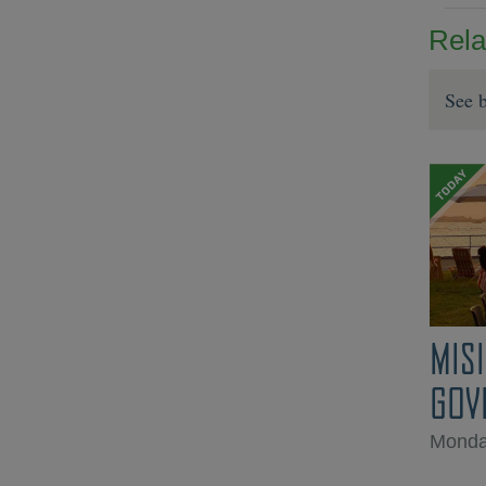
Rela
See b
MIS
GOV
Monda