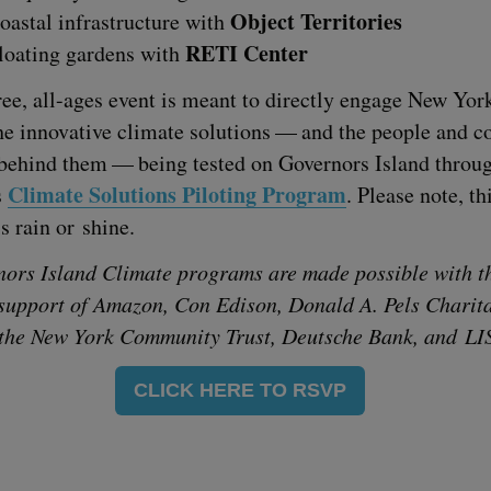
Object Ter­ri­to­ries
oastal infra­struc­ture with
RETI
Center
loat­ing gar­dens with
ree, all-ages event is meant to direct­ly engage New York
he inno­v­a­tive cli­mate solu­tions — and the peo­ple and 
s behind them — being test­ed on Gov­er­nors Island throu
Cli­mate Solu­tions Pilot­ing Pro­gram
s
. Please note, th
is rain or shine.
­nors Island Cli­mate pro­grams are made pos­si­ble with t
sup­port of Ama­zon, Con Edi­son, Don­ald A. Pels Char­i­ta
 the New York Com­mu­ni­ty Trust, Deutsche Bank, and
LI
CLICK HERE TO RSVP