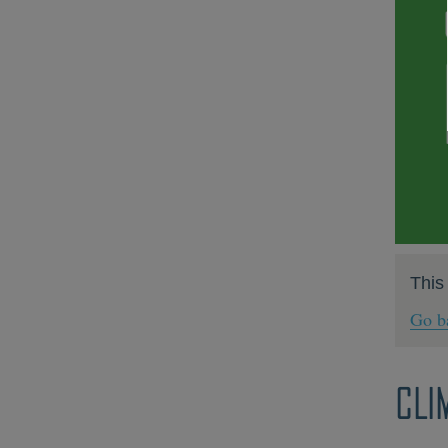
This
Go ba
CLI