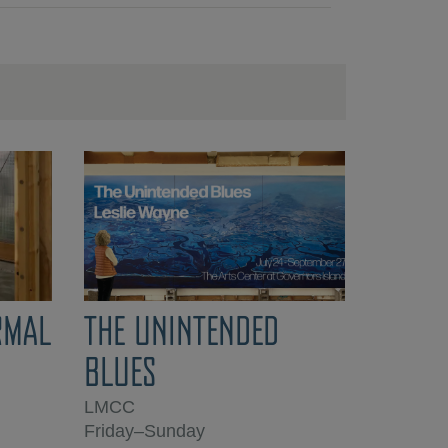
RMAL
THE UNINTENDED
BLUES
LMCC
Friday–Sunday