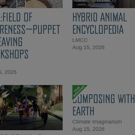
:FIELD OF
HYBRID ANIMAL
RENESS—PUPPET
ENCYCLOPEDIA
EAVING
LMCC
Aug 15, 2026
KSHOPS
5, 2026
COMPOSING WITH
EARTH
Climate Imaginarium
Aug 15, 2026