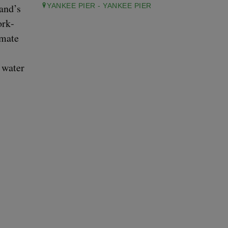
land’s
YANKEE PIER - YANKEE PIER
ork­
­mate
, water