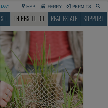
 DAY
MAP
FERRY
PERMITS
sit
Things To Do
Real Estate
Support